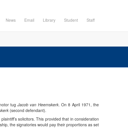
News
Email
Library
Student
Staff
motor tug
Jacob van Heemskerk
. On 8 April 1971, the
skerk
(second defendant).
laintiff’s solicitors. This provided that in consideration
hip, the signatories would pay their proportions as set