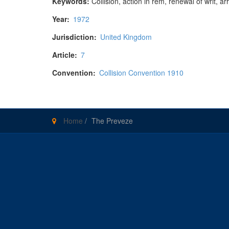
Keywords:
Collision, action in rem, renewal of writ, ar
Year:
1972
Jurisdiction:
United Kingdom
Article:
7
Convention:
Collision Convention 1910
Home
/
The Preveze