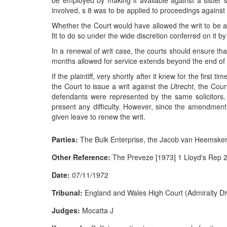
be employed by making it available against a sister sh
involved, s 8 was to be applied to proceedings against a
Whether the Court would have allowed the writ to be 
fit to do so under the wide discretion conferred on it by 
In a renewal of writ case, the courts should ensure that 
months allowed for service extends beyond the end of l
If the plaintiff, very shortly after it knew for the first
the Court to issue a writ against the
Utrecht
, the Cour
defendants were represented by the same solicitors. 
present any difficulty. However, since the amendment
given leave to renew the writ.
Parties:
The Bulk Enterprise, the Jacob van Heemskerk
Other Reference:
The Preveze [1973] 1 Lloyd's Rep 
Date:
07/11/1972
Tribunal:
England and Wales High Court (Admiralty Div
Judges:
Mocatta J