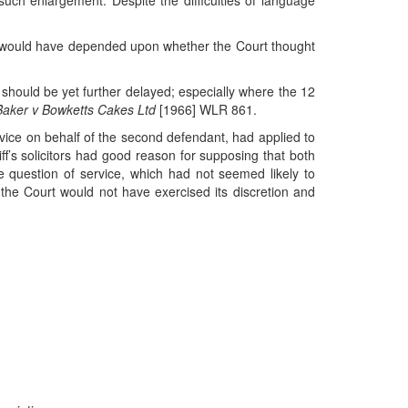
 such enlargement. Despite the difficulties of language
ps would have depended upon whether the Court thought
ion should be yet further delayed; especially where the 12
Baker v Bowketts Cakes Ltd
[1966] WLR 861.
t service on behalf of the second defendant, had applied to
tiff’s solicitors had good reason for supposing that both
e question of service, which had not seemed likely to
the Court would not have exercised its discretion and