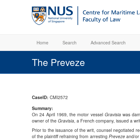
Home
Search
Advanced Search
The Preveze
CaseID:
CMI2572
Summary:
On 24 April 1969, the motor vessel
Gravisia
was dama
owner of the
Gravisia
, a French company, issued a wri
Prior to the issuance of the writ, counsel negotiated reg
of the plaintiff refraining from arresting
Preveze
and/or