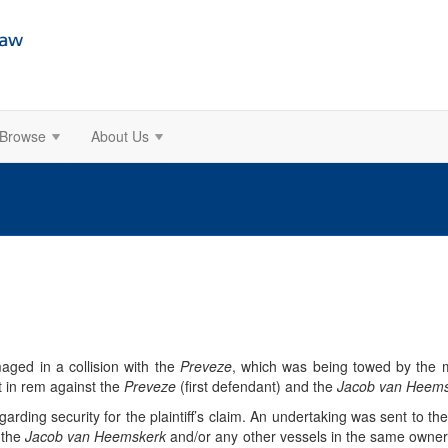
Browse
About Us
ged in a collision with the
Preveze
, which was being towed by the 
t in rem against the
Preveze
(first defendant) and the
Jacob van Heem
arding security for the plaintiff’s claim. An undertaking was sent to the p
 the
Jacob van Heemskerk
and/or any other vessels in the same owners