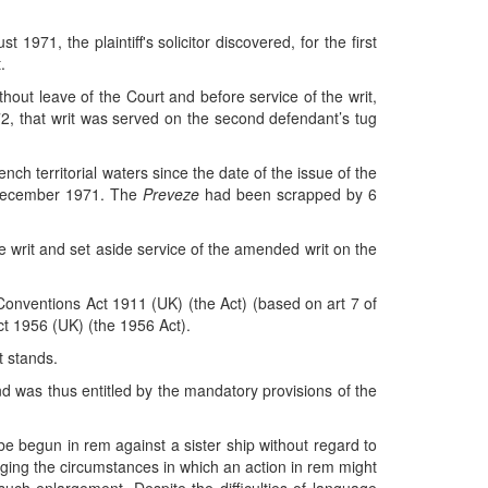
1971, the plaintiff's solicitor discovered, for the first
.
hout leave of the Court and before service of the writ,
2, that writ was served on the second defendant’s tug
ench territorial waters since the date of the issue of the
2 December 1971. The
Preveze
had been scrapped by 6
e writ and set aside service of the amended writ on the
 Conventions Act 1911 (UK) (the Act) (based on art 7 of
Act 1956 (UK) (the 1956 Act).
t stands.
nd was thus entitled by the mandatory provisions of the
e begun in rem against a sister ship without regard to
rging the circumstances in which an action in rem might