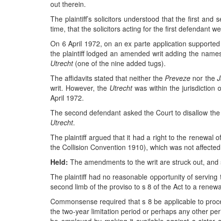
out therein.
The plaintiff’s solicitors understood that the first and
time, that the solicitors acting for the first defendant 
On 6 April 1972, on an ex parte application supported 
the plaintiff lodged an amended writ adding the name
Utrecht
(one of the nine added tugs).
The affidavits stated that neither the
Preveze
nor the
J
writ. However, the
Utrecht
was within the jurisdicti
April 1972.
The second defendant asked the Court to disallow the a
Utrecht
.
The plaintiff argued that it had a right to the renewa
the Collision Convention 1910), which was not affected b
Held:
The amendments to the writ are struck out, and 
The plaintiff had no reasonable opportunity of serving 
second limb of the proviso to s 8 of the Act to a renewal
Commonsense required that s 8 be applicable to procee
the two-year limitation period or perhaps any other pe