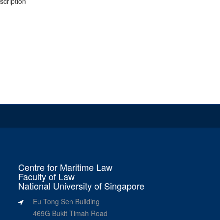
escription
Centre for Maritime Law
Faculty of Law
National University of Singapore
Eu Tong Sen Building
469G Bukit Timah Road