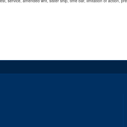
rest, service, amended writ, sister ship, time bar, limitation of action, pr