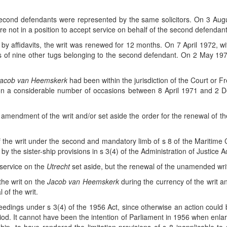
 second defendants were represented by the same solicitors. On 3 August 
were not in a position to accept service on behalf of the second defendant
by affidavits, the writ was renewed for 12 months. On 7 April 1972, wit
s of nine other tugs belonging to the second defendant. On 2 May 197
acob van Heemskerk
had been within the jurisdiction of the Court or Fr
on on a considerable number of occasions between 8 April 1971 and 
mendment of the writ and/or set aside the order for the renewal of th
l of the writ under the second and mandatory limb of s 8 of the Maritime
y the sister-ship provisions in s 3(4) of the Administration of Justice 
service on the
Utrecht
set aside, but the renewal of the unamended wri
the writ on the
Jacob van Heemskerk
during the currency of the writ a
 of the writ.
dings under s 3(4) of the 1956 Act, since otherwise an action could b
riod. It cannot have been the intention of Parliament in 1956 when enla