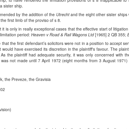
ip, to have rendered the limitation provisions of s 8 inapplicable to
 sister ship.
amended by the addition of the
Utrecht
and the eight other sister shi
the first limb of the proviso of s 8.
it is only in really exceptional cases that the effective start of litigat
imitation period:
Heaven v Road & Rail Wagons Ltd
[1965] 2 QB 355;
 time that the first defendant’s solicitors were not in a position to accep
t would have exercised its discretion in the plaintiff's favour. The plain
As the plaintiff had adequate security, it was only concerned with th
 was not made until 7 April 1972 (eight months from 3 August 1971) 
, the Preveze, the Gravisia
202
ision)