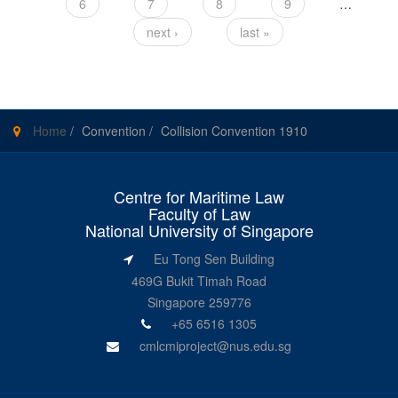
6
7
8
9
…
next ›
last »
Home
/
Convention
/
Collision Convention 1910
Centre for Maritime Law
Faculty of Law
National University of Singapore
Eu Tong Sen Building
469G Bukit Timah Road
Singapore 259776
+65 6516 1305
cmlcmiproject@nus.edu.sg