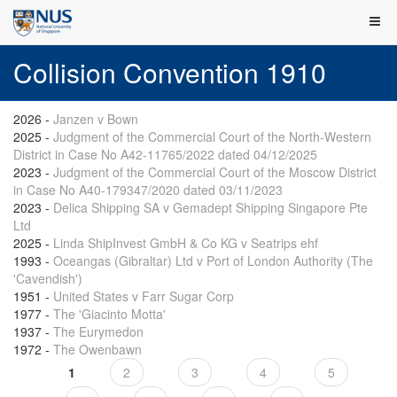
Collision Convention 1910
2026
-
Janzen v Bown
2025
-
Judgment of the Commercial Court of the North-Western
District in Case No A42-11765/2022 dated 04/12/2025
2023
-
Judgment of the Commercial Court of the Moscow District
in Case No A40-179347/2020 dated 03/11/2023
2023
-
Delica Shipping SA v Gemadept Shipping Singapore Pte
Ltd
2025
-
Linda ShipInvest GmbH & Co KG v Seatrips ehf
1993
-
Oceangas (Gibraltar) Ltd v Port of London Authority (The
'Cavendish')
1951
-
United States v Farr Sugar Corp
1977
-
The 'Giacinto Motta'
1937
-
The Eurymedon
1972
-
The Owenbawn
1
2
3
4
5
Pages