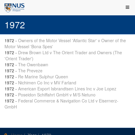
1972
1972
-
Owners of the Motor Vessel 'Atlantic Star' v Owner of the
Motor Vessel 'Bona Spes'
1972
-
Drew Brown Ltd v The Orient Trader and Owners (The
'Orient Trader')
1972
-
The Owenbawn
1972
-
The Preveze
1972
-
Re Marine Sulphur Queen
1972
-
Nichimen Co Inc v MV Farland
1972
-
American Export Isbrandtsen Lines Inc v Joe Lopez
1972
-
Poseidon Schiffahrt GmbH v M/S Netuno
1972
-
Federal Commerce & Navigation Co Ltd v Eisernerz-
GmbH