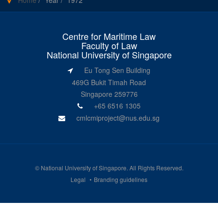
Home
/
Year
/
1972
Centre for Maritime Law
Faculty of Law
National University of Singapore
Eu Tong Sen Building
469G Bukit Timah Road
Singapore 259776
+65 6516 1305
cmlcmiproject@nus.edu.sg
©
National University of Singapore
. All Rights Reserved.
Legal
Branding guidelines