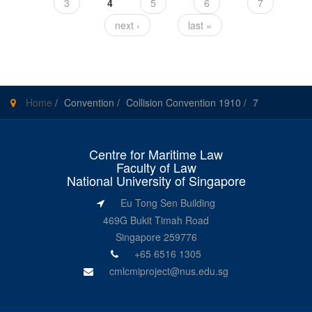
3
4
5
6
7
next ›
last »
Home
/
Convention
/
Collision Convention 1910
/
7
Centre for Maritime Law
Faculty of Law
National University of Singapore
Eu Tong Sen Building
469G Bukit Timah Road
Singapore 259776
+65 6516 1305
cmlcmiproject@nus.edu.sg