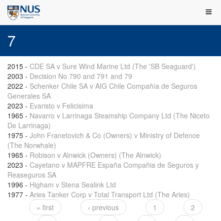
7
2015
-
CDE SA v Sure Wind Marine Ltd (The 'SB Seaguard')
2003
-
Decision No 790 and 791 and 79
2022
-
Schenker Chile SA v AIG Chile Compañía de Seguros
Generales SA
2023
-
Evaristo v Felicisima
1965
-
Navarro v Larrinaga Steamship Company Ltd (The Niceto
De Larrinaga)
1975
-
John Franetovich & Co (Owners) v Ministry of Defence
(The Norwhale)
1965
-
Robison v Alnwick (Owners) (The Alnwick)
2023
-
Cayetano v MAPFRE España Compañia de Seguros y
Reaseguros SA
1996
-
Higham v Stena Sealink Ltd
1977
-
Aries Tanker Corp v Total Transport Ltd (The Aries)
« first
‹ previous
1
2
Pages