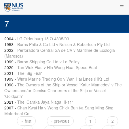
7
2004
-
LG Oldenburg 15 O 4335/03
1958
-
Burns Philp & Co Ltd v Nelson & Robertson Pty Ltd
2022
-
Perforadora Central SA de CV v Maritime de Ecologia
(Maresca)
1999
-
Baron Shipping Co Ltd v Le Pelley
2020
-
Tan Wek Piau v Hin Wong Huat Speed Boat
2021
-
The 'Big Fish'
1999
-
Win's Marine Trading Co v Wan Hai Lines (HK) Ltd
1996
-
The Owners of the Ship or Vessel 'Kafur Mamedov' v The
Owners and/or Demise Charterers of the Ship or Vessel
'Goldpath'
2021
-
The 'Caraka Jaya Niaga III-11'
2007
-
Chan Kwai Ha v Wong Chick Bun t/a Sang Ming Sing
Motorboat Co
« first
‹ previous
1
2
Pages