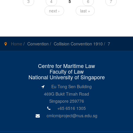
3
4
5
6
7
next ›
last »
Home
/
Convention
/
Collision Convention 1910
/
7
Centre for Maritime Law
Faculty of Law
National University of Singapore
Eu Tong Sen Building
469G Bukit Timah Road
Singapore 259776
+65 6516 1305
cmlcmiproject@nus.edu.sg