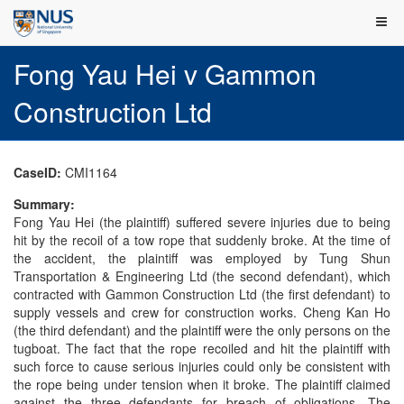
Fong Yau Hei v Gammon
Construction Ltd
CaseID:
CMI1164
Summary:
Fong Yau Hei (the plaintiff) suffered severe injuries due to being
hit by the recoil of a tow rope that suddenly broke. At the time of
the accident, the plaintiff was employed by Tung Shun
Transportation & Engineering Ltd (the second defendant), which
contracted with Gammon Construction Ltd (the first defendant) to
supply vessels and crew for construction works. Cheng Kan Ho
(the third defendant) and the plaintiff were the only persons on the
tugboat. The fact that the rope recoiled and hit the plaintiff with
such force to cause serious injuries could only be consistent with
the rope being under tension when it broke. The plaintiff claimed
against the three defendants for breach of obligations. The