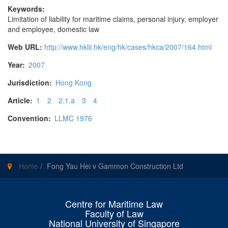
Keywords:
Limitation of liability for maritime claims, personal injury, employer
and employee, domestic law
Web URL:
http://www.hklii.hk/eng/hk/cases/hkca/2007/164.html
Year:
2007
Jurisdiction:
Hong Kong
Article:
1
2
2.1.a
3
4
Convention:
LLMC 1976
Home
/
Fong Yau Hei v Gammon Construction Ltd
Centre for Maritime Law
Faculty of Law
National University of Singapore