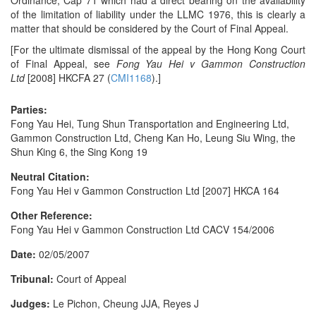
Ordinance, Cap 71 which had a direct bearing on the availability
of the limitation of liability under the LLMC 1976, this is clearly a
matter that should be considered by the Court of Final Appeal.
[For the ultimate dismissal of the appeal by the Hong Kong Court
of Final Appeal, see
Fong Yau Hei v Gammon Construction
Ltd
[2008] HKCFA 27 (
CMI1168
).]
Parties:
Fong Yau Hei, Tung Shun Transportation and Engineering Ltd,
Gammon Construction Ltd, Cheng Kan Ho, Leung Siu Wing, the
Shun King 6, the Sing Kong 19
Neutral Citation:
Fong Yau Hei v Gammon Construction Ltd [2007] HKCA 164
Other Reference:
Fong Yau Hei v Gammon Construction Ltd CACV 154/2006
Date:
02/05/2007
Tribunal:
Court of Appeal
Judges:
Le Pichon, Cheung JJA, Reyes J