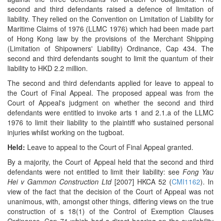
second and third defendants raised a defence of limitation of
liability. They relied on the Convention on Limitation of Liability for
Maritime Claims of 1976 (LLMC 1976) which had been made part
of Hong Kong law by the provisions of the Merchant Shipping
(Limitation of Shipowners' Liability) Ordinance, Cap 434. The
second and third defendants sought to limit the quantum of their
liability to HKD 2.2 million.
The second and third defendants applied for leave to appeal to
the Court of Final Appeal. The proposed appeal was from the
Court of Appeal's judgment on whether the second and third
defendants were entitled to invoke arts 1 and 2.1.a of the LLMC
1976 to limit their liability to the plaintiff who sustained personal
injuries whilst working on the tugboat.
Held:
Leave to appeal to the Court of Final Appeal granted.
By a majority, the Court of Appeal held that the second and third
defendants were not entitled to limit their liability: see
Fong Yau
Hei v Gammon Construction Ltd
[2007] HKCA 52 (
CMI1162
). In
view of the fact that the decision of the Court of Appeal was not
unanimous, with, amongst other things, differing views on the true
construction of s 18(1) of the Control of Exemption Clauses