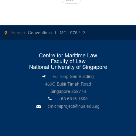
Home
/
Convention
/
LLMC 1976
/
2
Centre for Maritime Law
Faculty of Law
National University of Singapore
Eu Tong Sen Building
469G Bukit Timah Road
Singapore 259776
+65 6516 1305
cmlcmiproject@nus.edu.sg