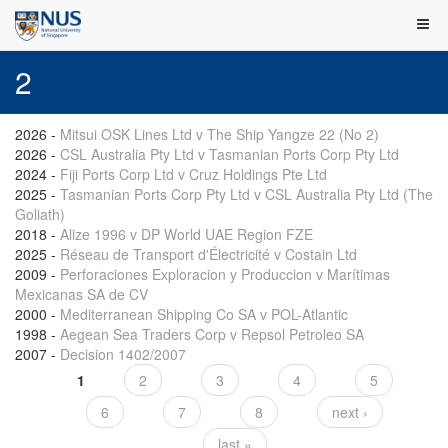
2
2026
-
Mitsui OSK Lines Ltd v The Ship Yangze 22 (No 2)
2026
-
CSL Australia Pty Ltd v Tasmanian Ports Corp Pty Ltd
2024
-
Fiji Ports Corp Ltd v Cruz Holdings Pte Ltd
2025
-
Tasmanian Ports Corp Pty Ltd v CSL Australia Pty Ltd (The
Goliath)
2018
-
Alize 1996 v DP World UAE Region FZE
2025
-
Réseau de Transport d'Électricité v Costain Ltd
2009
-
Perforaciones Exploracion y Produccion v Marítimas
Mexicanas SA de CV
2000
-
Mediterranean Shipping Co SA v POL-Atlantic
1998
-
Aegean Sea Traders Corp v Repsol Petroleo SA
2007
-
Decision 1402/2007
1
2
3
4
5
Pages
6
7
8
next ›
last »