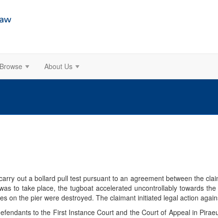
Browse
About Us
carry out a bollard pull test pursuant to an agreement between the cl
 was to take place, the tugboat accelerated uncontrollably towards th
les on the pier were destroyed. The claimant initiated legal action aga
efendants to the First Instance Court and the Court of Appeal in Pirae