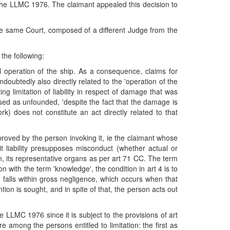
of the LLMC 1976. The claimant appealed this decision to
he same Court, composed of a different Judge from the
the following:
l operation of the ship. As a consequence, claims for
ndoubtedly also directly related to the 'operation of the
g limitation of liability in respect of damage that was
missed as unfounded, 'despite the fact that the damage is
rk) does not constitute an act directly related to that
proved by the person invoking it, ie the claimant whose
mit liability presupposes misconduct (whether actual or
rson, its representative organs as per art 71 CC. The term
 with the term 'knowledge', the condition in art 4 is to
h falls within gross negligence, which occurs when that
ion is sought, and in spite of that, the person acts out
e LLMC 1976 since it is subject to the provisions of art
e among the persons entitled to limitation: the first as