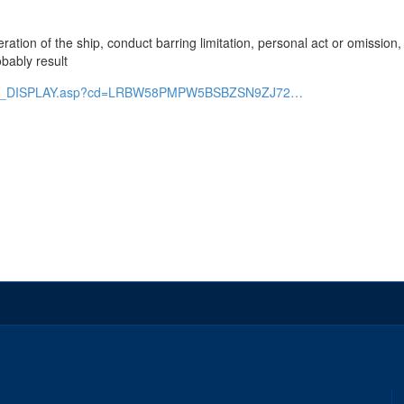
 operation of the ship, conduct barring limitation, personal act or omissio
bably result
faseis_DISPLAY.asp?cd=LRBW58PMPW5BSBZSN9ZJ72…