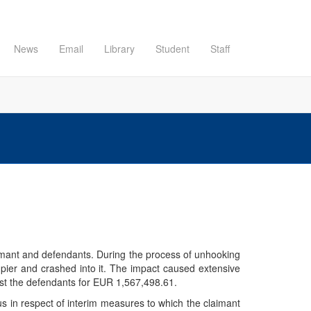
News
Email
Library
Student
Staff
aimant and defendants. During the process of unhooking
e pier and crashed into it. The impact caused extensive
inst the defendants for EUR 1,567,498.61.
us in respect of interim measures to which the claimant