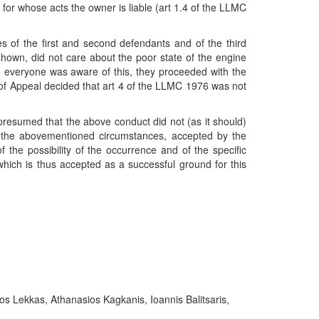
for whose acts the owner is liable (art 1.4 of the LLMC
s of the first and second defendants and of the third
shown, did not care about the poor state of the engine
h everyone was aware of this, they proceeded with the
t of Appeal decided that art 4 of the LLMC 1976 was not
 presumed that the above conduct did not (as it should)
nce the abovementioned circumstances, accepted by the
 the possibility of the occurrence and of the specific
, which is thus accepted as a successful ground for this
s Lekkas, Athanasios Kagkanis, Ioannis Balitsaris,