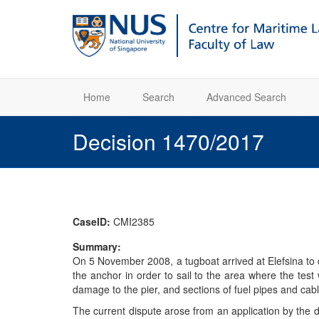
Home
Search
Advanced Search
Decision 1470/2017
CaseID:
CMI2385
Summary:
On 5 November 2008, a tugboat arrived at Elefsina to 
the anchor in order to sail to the area where the test
damage to the pier, and sections of fuel pipes and cab
The current dispute arose from an application by the d