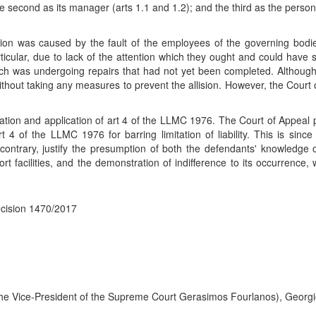
second as its manager (arts 1.1 and 1.2); and the third as the person 
sion was caused by the fault of the employees of the governing bodie
ticular, due to lack of the attention which they ought and could have 
ich was undergoing repairs that had not yet been completed. Althoug
without taking any measures to prevent the allision. However, the Cour
retation and application of art 4 of the LLMC 1976. The Court of Appeal
rt 4 of the LLMC 1976 for barring limitation of liability. This is si
ntrary, justify the presumption of both the defendants' knowledge of
port facilities, and the demonstration of indifference to its occurrence
ecision 1470/2017
the Vice-President of the Supreme Court Gerasimos Fourlanos), Georgio