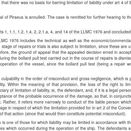
hat there was no basis for barring limitation of liability under art 4 
of Piraeus is annulled. The case is remitted for further hearing to t
s 1, 1.1, 1.2, 1.4, 2, 2.1.a, 4, and 14 of the LLMC 1976 and concluded 
 LLMC 1976 includes the technical as well as the economic/commercia
age of repairs or trials is also subject to limitation, since these are u
fore, the ground of appeal that the appealed decision erred in acceptin
during the bollard pull test carried out in the course of repairs is dis
eration of the vessel, since the bollard pull test (being a repair wo
ulpability in the order of misconduct and gross negligence, which is 
ility. Within the meaning of that provision, the loss of the right to li
iary of limitation of liability, ie, the defendant, and, if it is a legal pe
tance of the probable occurrence of the damage, so that, in conjunction
. Rather, it refers more narrowly to conduct of the liable person whic
e in respect of which the limitation provided for in art 2 of the Convent
 that action (since that would then constitute potential misconduct).
is one of those for which liability may be limited in accordance with th
ties which occurred during the operation of the ship. The defendants ar