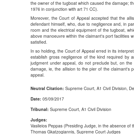
the owner of the tugboat which caused the damage; the 
1976 in conjunction with art 71 CC).
Moreover, the Court of Appeal accepted that the alli
defendant himself, who, due to negligence and, in par
room and the electrical equipment of the tugboat, wh
above manoeuvre within the claimant's port facilities 
satisfied.
In so holding, the Court of Appeal erred in its interp
establish gross negligence of the kind required by a
judgment under appeal, do not preclude but, on the co
damage, ie, the allision to the pier of the claimant's 
appeal.
Neutral Citation:
Supreme Court, A1 Civil Division, D
Date:
05/09/2017
Tribunal:
Supreme Court, A1 Civil Division
Judges:
Vasileios Peppas (Presiding Judge, in the absence of 
Thomas Gkatzogiannis, Supreme Court Judges