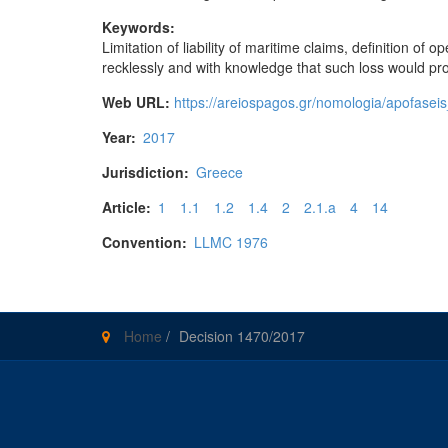
Keywords:
Limitation of liability of maritime claims, definition of
recklessly and with knowledge that such loss would pro
Web URL:
https://areiospagos.gr/nomologia/apo
Year:
2017
Jurisdiction:
Greece
Article:
1
1.1
1.2
1.4
2
2.1.a
4
14
Convention:
LLMC 1976
Home
/
Decision 1470/2017