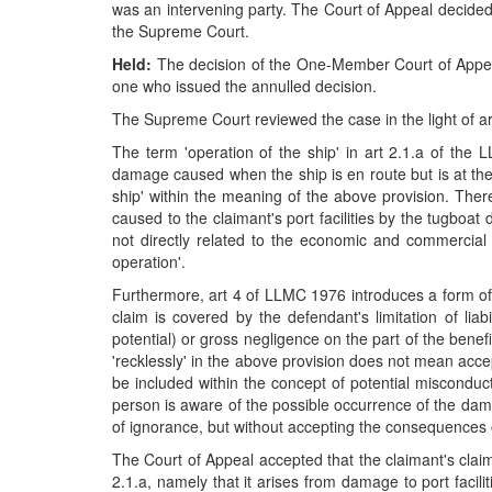
was an intervening party. The Court of Appeal decided t
the Supreme Court.
Held:
The decision of the One-Member Court of Appeal 
one who issued the annulled decision.
The Supreme Court reviewed the case in the light of art
The term 'operation of the ship' in art 2.1.a of the
damage caused when the ship is en route but is at the st
ship' within the meaning of the above provision. There
caused to the claimant's port facilities by the tugboat 
not directly related to the economic and commercial op
operation'.
Furthermore, art 4 of LLMC 1976 introduces a form of c
claim is covered by the defendant's limitation of liab
potential) or gross negligence on the part of the benefic
'recklessly' in the above provision does not mean accep
be included within the concept of potential misconduct
person is aware of the possible occurrence of the damag
of ignorance, but without accepting the consequences of
The Court of Appeal accepted that the claimant's claim 
2.1.a, namely that it arises from damage to port facili