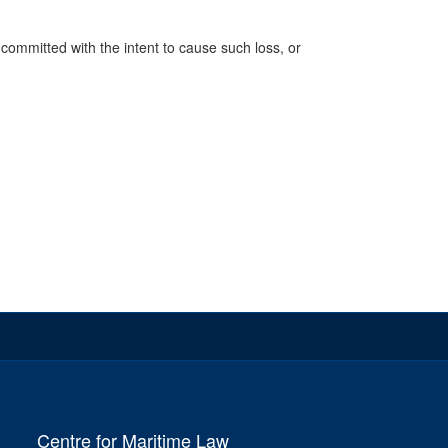
n, committed with the intent to cause such loss, or
Centre for Maritime Law