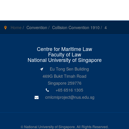
Home
/
Convention
/
Collision Convention 1910
/
4
Centre for Maritime Law
Faculty of Law
National University of Singapore
Eu Tong Sen Building
469G Bukit Timah Road
Singapore 259776
+65 6516 1305
cmlcmiproject@nus.edu.sg
©
National University of Singapore
. All Rights Reserved.