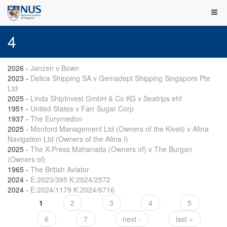
4
2026
-
Janzen v Bown
2023
-
Delica Shipping SA v Gemadept Shipping Singapore Pte
Ltd
2025
-
Linda ShipInvest GmbH & Co KG v Seatrips ehf
1951
-
United States v Farr Sugar Corp
1937
-
The Eurymedon
2025
-
Monford Management Ltd (Owners of the Kiveli) v Afina
Navigation Ltd (Owners of the Afina I)
2025
-
The X-Press Mahanada (Owners of) v The Burgan
(Owners of)
1965
-
The British Aviator
2024
-
E:2023/395 K:2024/2572
2024
-
E:2024/1179 K:2024/6716
1
2
3
4
5
Pages
6
7
next ›
last »