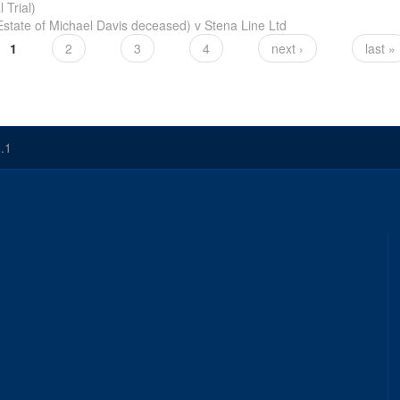
 Trial)
Estate of Michael Davis deceased) v Stena Line Ltd
1
2
3
4
next ›
last »
.1