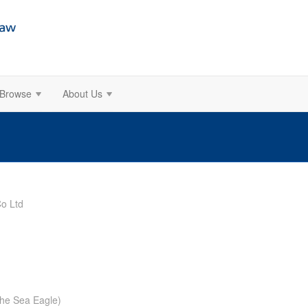
Browse
About Us
o Ltd
The Sea Eagle)