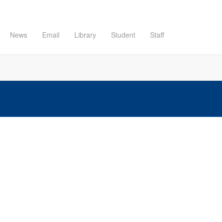
News
Email
Library
Student
Staff