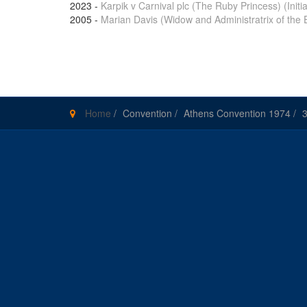
2023
-
Karpik v Carnival plc (The Ruby Princess) (Initial
2005
-
Marian Davis (Widow and Administratrix of the 
Pages
Home
/
Convention
/
Athens Convention 1974
/
3