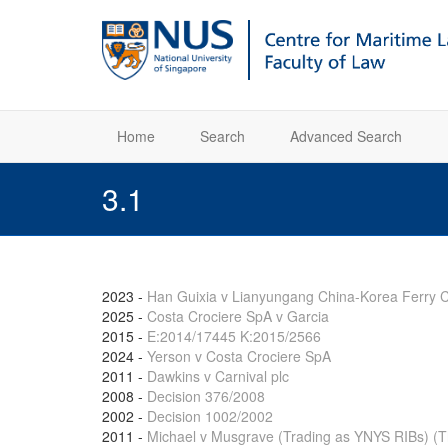
Home
Search
Advanced Search
3.1
2023
-
Han Guixia v Lianyungang China-Korea Ferry C
2025
-
Costa Crociere SpA v Garcia
2015
-
E:2014/17445 K:2015/2566
2024
-
Yerson v Costa Crociere SpA
2011
-
Dawkins v Carnival plc
2008
-
Decision 376/2008
2002
-
Decision 1002/2002
2011
-
Michael v Musgrave (Trading as YNYS RIBs) (