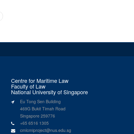
Centre for Maritime Law
Faculty of Law
National University of Singapore
Eu Tong Sen Building
469G Bukit Timah Road
Singapore 259776
+65 6516 1305
cmlcmiproject@nus.edu.sg