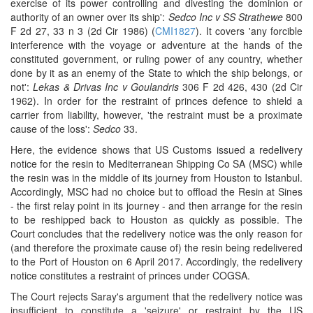
exercise of its power controlling and divesting the dominion or
authority of an owner over its ship':
Sedco Inc v SS Strathewe
800
F 2d 27, 33 n 3 (2d Cir 1986) (
CMI1827
). It covers 'any forcible
interference with the voyage or adventure at the hands of the
constituted government, or ruling power of any country, whether
done by it as an enemy of the State to which the ship belongs, or
not':
Lekas & Drivas Inc v Goulandris
306 F 2d 426, 430 (2d Cir
1962). In order for the restraint of princes defence to shield a
carrier from liability, however, 'the restraint must be a proximate
cause of the loss':
Sedco
33.
Here, the evidence shows that US Customs issued a redelivery
notice for the resin to Mediterranean Shipping Co SA (MSC) while
the resin was in the middle of its journey from Houston to Istanbul.
Accordingly, MSC had no choice but to offload the Resin at Sines
- the first relay point in its journey - and then arrange for the resin
to be reshipped back to Houston as quickly as possible. The
Court concludes that the redelivery notice was the only reason for
(and therefore the proximate cause of) the resin being redelivered
to the Port of Houston on 6 April 2017. Accordingly, the redelivery
notice constitutes a restraint of princes under COGSA.
The Court rejects Saray's argument that the redelivery notice was
insufficient to constitute a 'seizure' or restraint by the US