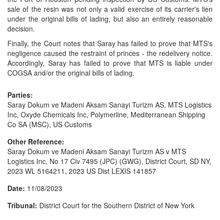
sale of the resin was not only a valid exercise of its carrier's lien
under the original bills of lading, but also an entirely reasonable
decision.
Finally, the Court notes that Saray has failed to prove that MTS's
negligence caused the restraint of princes - the redelivery notice.
Accordingly, Saray has failed to prove that MTS is liable under
COGSA and/or the original bills of lading.
Parties:
Saray Dokum ve Madeni Aksam Sanayi Turizm AS, MTS Logistics
Inc, Oxyde Chemicals Inc, Polymerline, Mediterranean Shipping
Co SA (MSC), US Customs
Other Reference:
Saray Dokum ve Madeni Aksam Sanayi Turizm AS v MTS
Logistics Inc, No 17 Civ 7495 (JPC) (GWG), District Court, SD NY,
2023 WL 5164211, 2023 US Dist LEXIS 141857
Date:
11/08/2023
Tribunal:
District Court for the Southern District of New York