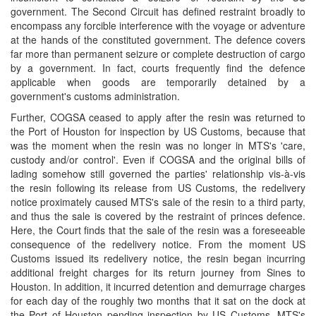
government. The Second Circuit has defined restraint broadly to
encompass any forcible interference with the voyage or adventure
at the hands of the constituted government. The defence covers
far more than permanent seizure or complete destruction of cargo
by a government. In fact, courts frequently find the defence
applicable when goods are temporarily detained by a
government's customs administration.
Further, COGSA ceased to apply after the resin was returned to
the Port of Houston for inspection by US Customs, because that
was the moment when the resin was no longer in MTS's 'care,
custody and/or control'. Even if COGSA and the original bills of
lading somehow still governed the parties' relationship vis-à-vis
the resin following its release from US Customs, the redelivery
notice proximately caused MTS's sale of the resin to a third party,
and thus the sale is covered by the restraint of princes defence.
Here, the Court finds that the sale of the resin was a foreseeable
consequence of the redelivery notice. From the moment US
Customs issued its redelivery notice, the resin began incurring
additional freight charges for its return journey from Sines to
Houston. In addition, it incurred detention and demurrage charges
for each day of the roughly two months that it sat on the dock at
the Port of Houston pending inspection by US Customs. MTS's