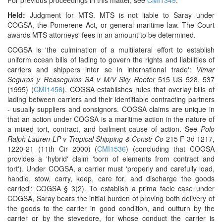
For previous proceedings in this matter, see
CMI1349
.
Held:
Judgment for MTS. MTS is not liable to Saray under
COGSA, the Pomerene Act, or general maritime law. The Court
awards MTS attorneys' fees in an amount to be determined.
COGSA is 'the culmination of a multilateral effort to establish
uniform ocean bills of lading to govern the rights and liabilities of
carriers and shippers inter se in international trade':
Vimar
Seguros y Reaseguros SA v M/V Sky Reefer
515 US 528, 537
(1995) (
CMI1456
). COGSA establishes rules that overlay bills of
lading between carriers and their identifiable contracting partners
- usually suppliers and consignors. COGSA claims are unique in
that an action under COGSA is a maritime action in the nature of
a mixed tort, contract, and bailment cause of action. See
Polo
Ralph Lauren LP v Tropical Shipping & Constr Co
215 F 3d 1217,
1220-21 (11th Cir 2000) (
CMI1536
) (concluding that COGSA
provides a 'hybrid' claim 'born of elements from contract and
tort'). Under COGSA, a carrier must 'properly and carefully load,
handle, stow, carry, keep, care for, and discharge the goods
carried': COGSA § 3(2). To establish a prima facie case under
COGSA, Saray bears the initial burden of proving both delivery of
the goods to the carrier in good condition, and outturn by the
carrier or by the stevedore, for whose conduct the carrier is