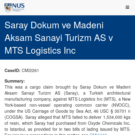
Saray Dokum ve Madeni
Aksam Sanayi Turizm AS v
MTS Logistics Inc
CaseID:
CMI2261
Summary:
This was a cargo claim brought by Saray Dokum ve Madeni
Aksam Sanayi Turizm AS (Saray), a Turkish architectural
manufacturing company, against MTS Logistics Inc (MTS), a New
York-based non-vessel operating common carrier (NVOCC),
under the US Carriage of Goods by Sea Act, 46 USC § 30701 n
(COGSA). Saray alleged that MTS failed to deliver 1,534,000 kgs
of resin, which Saray had purchased from Oxyde Chemicals Inc,
to Istanbul, as provided for in two bills of lading issued by MTS.