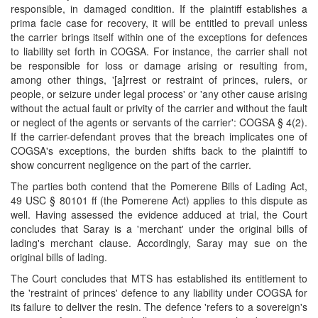
responsible, in damaged condition. If the plaintiff establishes a
prima facie case for recovery, it will be entitled to prevail unless
the carrier brings itself within one of the exceptions for defences
to liability set forth in COGSA. For instance, the carrier shall not
be responsible for loss or damage arising or resulting from,
among other things, '[a]rrest or restraint of princes, rulers, or
people, or seizure under legal process' or 'any other cause arising
without the actual fault or privity of the carrier and without the fault
or neglect of the agents or servants of the carrier': COGSA § 4(2).
If the carrier-defendant proves that the breach implicates one of
COGSA's exceptions, the burden shifts back to the plaintiff to
show concurrent negligence on the part of the carrier.
The parties both contend that the Pomerene Bills of Lading Act,
49 USC § 80101 ff (the Pomerene Act) applies to this dispute as
well. Having assessed the evidence adduced at trial, the Court
concludes that Saray is a 'merchant' under the original bills of
lading's merchant clause. Accordingly, Saray may sue on the
original bills of lading.
The Court concludes that MTS has established its entitlement to
the 'restraint of princes' defence to any liability under COGSA for
its failure to deliver the resin. The defence 'refers to a sovereign's