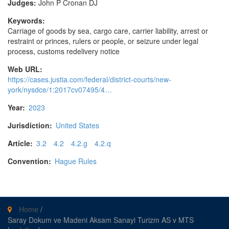
Judges:
John P Cronan DJ
Keywords:
Carriage of goods by sea, cargo care, carrier liability, arrest or
restraint or princes, rulers or people, or seizure under legal
process, customs redelivery notice
Web URL:
https://cases.justia.com/federal/district-courts/new-
york/nysdce/1:2017cv07495/4…
Year:
2023
Jurisdiction:
United States
Article:
3.2
4.2
4.2.g
4.2.q
Convention:
Hague Rules
Home
/
Saray Dokum ve Madeni Aksam Sanayi Turizm AS v MTS