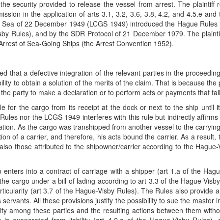
he security provided to release the vessel from arrest. The plaintiff
ion in the application of arts 3.1, 3.2, 3.6, 3.8, 4.2, and 4.5.e and t
 Sea of 22 December 1949 (LCGS 1949) introduced the Hague Rules int
y Rules), and by the SDR Protocol of 21 December 1979. The plaintiff 
e Arrest of Sea-Going Ships (the Arrest Convention 1952).
that a defective integration of the relevant parties in the proceeding
 ability to obtain a solution of the merits of the claim. That is because 
e party to make a declaration or to perform acts or payments that fall ou
the cargo from its receipt at the dock or next to the ship until it i
les nor the LCGS 1949 interferes with this rule but indirectly affirms 
ination. As the cargo was transhipped from another vessel to the carrying
n of a carrier, and therefore, his acts bound the carrier. As a result, 
lso those attributed to the shipowner/carrier according to the Hague-
 enters into a contract of carriage with a shipper (art 1.a of the Hag
f the cargo under a bill of lading according to art 3.3 of the Hague-Vis
rticularity (art 3.7 of the Hague-Visby Rules). The Rules also provide 
rvants. All these provisions justify the possibility to sue the master in
liability among these parties and the resulting actions between them wi