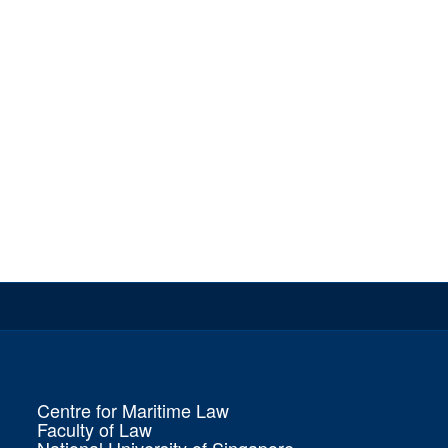
Centre for Maritime Law
Faculty of Law