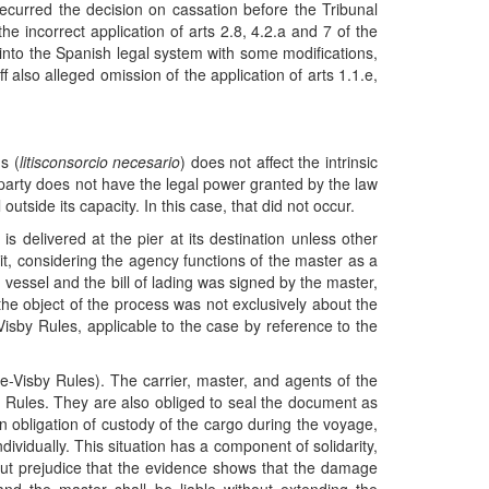
 recurred the decision on cassation before the Tribunal
he incorrect application of arts 2.8, 4.2.a and 7 of the
o the Spanish legal system with some modifications,
also alleged omission of the application of arts 1.1.e,
s (
litisconsorcio necesario
) does not affect the intrinsic
the party does not have the legal power granted by the law
tside its capacity. In this case, that did not occur.
s delivered at the pier at its destination unless other
it, considering the agency functions of the master as a
 vessel and the bill of lading was signed by the master,
the object of the process was not exclusively about the
Visby Rules, applicable to the case by reference to the
ue-Visby Rules). The carrier, master, and agents of the
by Rules. They are also obliged to seal the document as
an obligation of custody of the cargo during the voyage,
dividually. This situation has a component of solidarity,
thout prejudice that the evidence shows that the damage