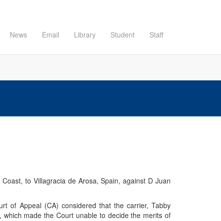
News
Email
Library
Student
Staff
 Coast, to Villagracia de Arosa, Spain, against D Juan
rt of Appeal (CA) considered that the carrier, Tabby
 which made the Court unable to decide the merits of