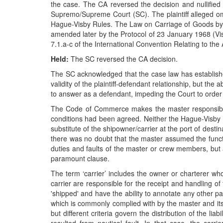
the case. The CA reversed the decision and nullified t
Supremo/Supreme Court (SC). The plaintiff alleged omiss
Hague-Visby Rules. The Law on Carriage of Goods by
amended later by the Protocol of 23 January 1968 (Visb
7.1.a-c of the International Convention Relating to th
Held:
The SC reversed the CA decision.
The SC acknowledged that the case law has established 
validity of the plaintiff-defendant relationship, but the
to answer as a defendant, impeding the Court to order th
The Code of Commerce makes the master responsible for 
conditions had been agreed. Neither the Hague-Visby Ru
substitute of the shipowner/carrier at the port of dest
there was no doubt that the master assumed the functio
duties and faults of the master or crew members, but a
paramount clause.
The term ‘carrier’ includes the owner or charterer who
carrier are responsible for the receipt and handling o
'shipped' and have the ability to annotate any other pa
which is commonly complied with by the master and its se
but different criteria govern the distribution of the 