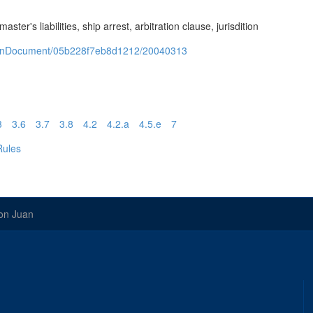
er's liabilities, ship arrest, arbitration clause, jurisdition
/openDocument/05b228f7eb8d1212/20040313
3
3.6
3.7
3.8
4.2
4.2.a
4.5.e
7
Rules
on Juan