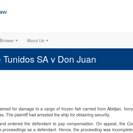
Browse
About Us
 Tunidos SA v Don Juan
imed for damage to a cargo of frozen fish carried from Abidjan, Ivory
s. The plaintiff had arrested the ship for obtaining security.
ly and ordered the defendant to pay compensation. On appeal, the Cou
 proceedings as a defendant. Hence, the proceeding was incomplete,