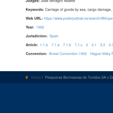
Judges:
José Almagro Nosete
Keywords:
Carriage of goods by sea, cargo damage, mast
Web URL:
https://www.poderjudicial.es/search/AN
Year:
1992
Jurisdiction:
Spain
Article:
1.1.e
7.1.a
7.1.b
7.1.c
2
3.1
3.2
3.
Convention:
Arrest Convention 1952
Hague-Visby 
Home
/
Pesqueras Bermeanas de Tunidos SA v D