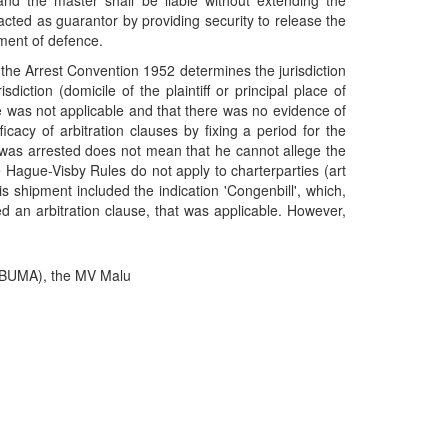
, and the master shall be liable without extending the
 acted as guarantor by providing security to release the
ement of defence.
of the Arrest Convention 1952 determines the jurisdiction
iction (domicile of the plaintiff or principal place of
se was not applicable and that there was no evidence of
icacy of arbitration clauses by fixing a period for the
l was arrested does not mean that he cannot allege the
e Hague-Visby Rules do not apply to charterparties (art
his shipment included the indication 'Congenbill', which,
ed an arbitration clause, that was applicable. However,
(BUMA), the MV Malu