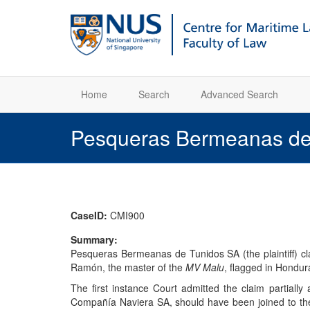
Home
Search
Advanced Search
Pesqueras Bermeanas de
CaseID:
CMI900
Summary:
Pesqueras Bermeanas de Tunidos SA (the plaintiff) cla
Ramón, the master of the
MV Malu
, flagged in Hondura
The first instance Court admitted the claim partial
Compañía Naviera SA, should have been joined to the