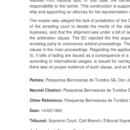
resulted from nautical fault. In that case, the carri
responsibility to the carrier. This construction is sup
ship and appointing an attorney for his representation
The master also alleged the lack of jurisdiction of the 
of the arresting court to decide the merits of the cla
business), and that the shipment was under a bill of l
the arbitration clause. The SC rejected the first argu
arresting party to commence arbitral proceedings. Tha
clause in the main proceedings. Regarding the applicat
5), if bills of lading are issued as a consequence of a 
according to international usages, is issued for carri
there was no proper evidence of such clause, and so 
Parties:
Pesqueras Bermeanas de Tunidos SA, Don Ju
Neutral Citation:
Pesqueras Bermeanas de Tunidos 
Other Reference:
Pesqueras Bermeanas de Tunidos 
Date:
14/05/1992
Tribunal:
Supreme Court, Civil Branch (Tribunal Suprem