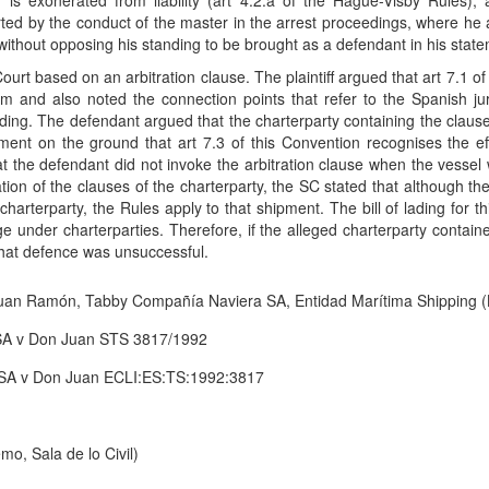
er is exonerated from liability (art 4.2.a of the Hague-Visby Rules)
ported by the conduct of the master in the arrest proceedings, where he
 without opposing his standing to be brought as a defendant in his stat
Court based on an arbitration clause. The plaintiff argued that art 7.1 
im and also noted the connection points that refer to the Spanish jurisd
ading. The defendant argued that the charterparty containing the clau
ment on the ground that art 7.3 of this Convention recognises the eff
t the defendant did not invoke the arbitration clause when the vesse
ion of the clauses of the charterparty, the SC stated that although th
charterparty, the Rules apply to that shipment. The bill of lading for t
age under charterparties. Therefore, if the alleged charterparty contain
that defence was unsuccessful.
an Ramón, Tabby Compañía Naviera SA, Entidad Marítima Shipping 
SA v Don Juan STS 3817/1992
SA v Don Juan ECLI:ES:TS:1992:3817
o, Sala de lo Civil)