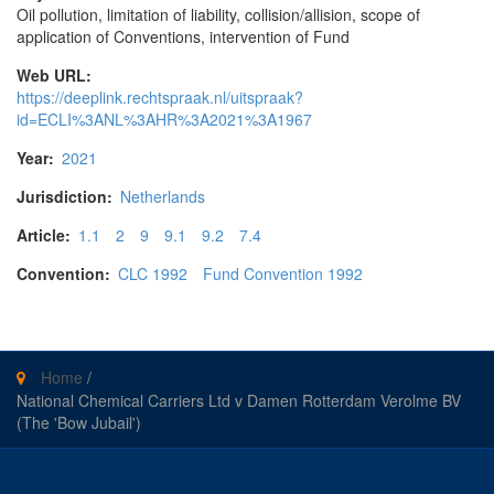
Oil pollution, limitation of liability, collision/allision, scope of
application of Conventions, intervention of Fund
Web URL:
https://deeplink.rechtspraak.nl/uitspraak?
id=ECLI%3ANL%3AHR%3A2021%3A1967
Year:
2021
Jurisdiction:
Netherlands
Article:
1.1
2
9
9.1
9.2
7.4
Convention:
CLC 1992
Fund Convention 1992
Home
/
National Chemical Carriers Ltd v Damen Rotterdam Verolme BV
(The 'Bow Jubail')