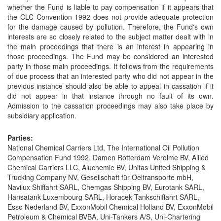
whether the Fund is liable to pay compensation if it appears that
the CLC Convention 1992 does not provide adequate protection
for the damage caused by pollution. Therefore, the Fund's own
interests are so closely related to the subject matter dealt with in
the main proceedings that there is an interest in appearing in
those proceedings. The Fund may be considered an interested
party in those main proceedings. It follows from the requirements
of due process that an interested party who did not appear in the
previous instance should also be able to appeal in cassation if it
did not appear in that instance through no fault of its own.
Admission to the cassation proceedings may also take place by
subsidiary application.
Parties:
National Chemical Carriers Ltd, The International Oil Pollution
Compensation Fund 1992, Damen Rotterdam Verolme BV, Allied
Chemical Carriers LLC, Aluchemie BV, Unitas United Shipping &
Trucking Company NV, Gesellschaft für Oeltransporte mbH,
Navilux Shiffahrt SARL, Chemgas Shipping BV, Eurotank SARL,
Hansatank Luxembourg SARL, Horacek Tankschiffahrt SARL,
Esso Nederland BV, ExxonMobil Chemical Holland BV, ExxonMobil
Petroleum & Chemical BVBA, Uni-Tankers A/S, Uni-Chartering