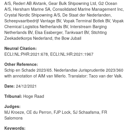
A/S, Rederi AB Alvtank, Gear Bulk Shipowning Ltd, G2 Ocean
A/S, Hersham Marine SA, Consolidated Marine Management Inc,
Crystal Nordic Shipowning A/S, De Staat der Nederlanden,
Scheepvaartbedrijf Vantage BV, Vopak Terminal Botlek BV, Vopak
Chemical Logistics Netherlands BV, Interstream Barging
Netherlands BV, Elsa Essberger, Tankvaart BV, Stichting
Zeekadetkorps Nederland, the Bow Jubail
Neutral Citation:
ECLI:NL:PHR:2021:678, ECLI:NL:HR:2021:1967
Other Reference:
Schip en Schade 2023/65. Nederlandse Jurisprudentie 2023/360
with annotation of AIM van Mierlo. Translator: Taco van der Valk.
Date:
24/12/2021
Tribunal:
Hoge Raad
Judges:
MJ Kroeze, CE du Perron, FJP Lock, SJ Schaafsma, FR
Salomons
Keywords: