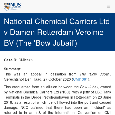
National Chemical Carriers Ltd
v Damen Rotterdam Verolme
BV (The 'Bow Jubail')
CaseID:
CMI2262
Summary:
This was an appeal in cassation from
The 'Bow Jubail'
,
Gerechtshof Den Haag, 27 October 2020 (
CMI1361
).
This case arose from an allision between the
Bow Jubail
, owned
by National Chemical Carriers Ltd (NCC), with a jetty of LBC Tank
Terminals in the Derde Petroleumhaven in Rotterdam on 23 June
2018, as a result of which fuel oil flowed into the port and caused
damage. NCC claimed that there had been an 'incident' as
referred to in art 1.8 of the International Convention on Civil