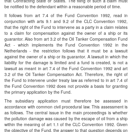
that Contracting State or States. The filing of such a claim must
be notified to the defendant within a reasonable period of time.
It follows from art 7.4 of the Fund Convention 1992, read in
conjunction with arts 9.1 and 9.2 of the CLC Convention 1992,
that the right of the Fund to intervene as a party in a claim relates
to a claim for compensation against the owner of a ship or its
guarantor. Also from art 3.2 of the Oil Tanker Compensation Fund
Act - which implements the Fund Convention 1992 in the
Netherlands - the restriction follows that it must be a lawsuit
against the owner of a ship or its guarantor. A lawsuit in which the
liability for the damage is limited and a fund is created, is not a
lawsuit as meant in art 7.4 of the Fund Convention 1992 and art
3.2 of the Oil Tanker Compensation Act. Therefore, the right of
the Fund to intervene under treaty law as referred to in art 7.4 of
the Fund Convention 1992 does not provide a basis for granting
the primary application by the Fund.
The subsidiary application must therefore be assessed in
accordance with common civil procedural law. This assessment is
as follows. The central issue in the main proceedings is whether
the pollution damage was caused by the escape of oil from a ship
within the meaning of art 1.1 of the CLC Convention 1992. Given
the objective of the Fund, the answer to that question depends on