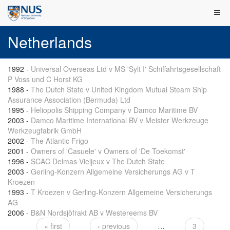
Netherlands
1992
-
Universal Overseas Ltd v MS 'Sylt I' Schiffahrtsgesellschaft
P Voss und C Horst KG
1988
-
The Dutch State v United Kingdom Mutual Steam Ship
Assurance Association (Bermuda) Ltd
1995
-
Heliopolis Shipping Company v Damco Maritime BV
2003
-
Damco Maritime International BV v Meister Werkzeuge
Werkzeugfabrik GmbH
2002
-
The Atlantic Frigo
2001
-
Owners of 'Casuele' v Owners of 'De Toekomst'
1996
-
SCAC Delmas Vieljeux v The Dutch State
2003
-
Gerling-Konzern Allgemeine Versicherungs AG v T
Kroezen
1993
-
T Kroezen v Gerling-Konzern Allgemeine Versicherungs
AG
2006
-
B&N Nordsjöfrakt AB v Westereems BV
« first
‹ previous
…
3