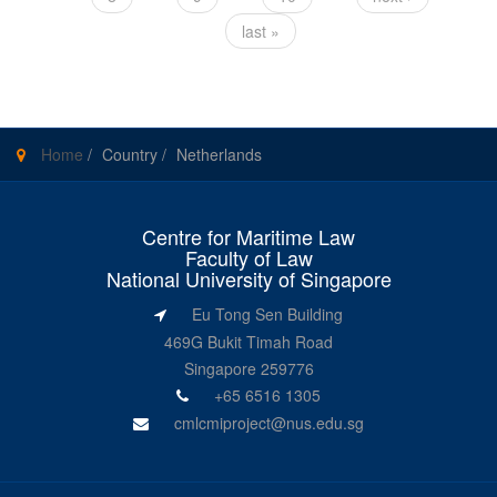
last »
Home
/
Country
/
Netherlands
Centre for Maritime Law
Faculty of Law
National University of Singapore
Eu Tong Sen Building
469G Bukit Timah Road
Singapore 259776
+65 6516 1305
cmlcmiproject@nus.edu.sg