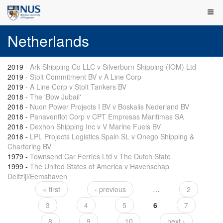
Netherlands
2019
-
Ark Shipping Co LLC v Silverburn Shipping (IOM) Ltd
2019
-
Stolt Commitment BV v A Line Corp
2019
-
A Line Corp v Stolt Tankers BV
2018
-
The 'Bow Jubail'
2018
-
Nuon Power Projects I BV v Boskalis Nederland BV
2018
-
Panavenflot Corp v CPT Empresas Maritimas SA
2018
-
Dexhon Shipping Inc v V Marine Fuels BV
2018
-
LPL Projects Logistics Spain SL v Onego Shipping &
Chartering BV
1979
-
Townsend Car Ferries Ltd v The Dutch State
1999
-
The United States of America v Havenschap
Delfzijl/Eemshaven
« first
‹ previous
…
2
Pages
3
4
5
6
7
8
9
10
next ›