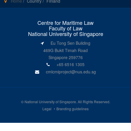
Home
/
Country
/
Finland
Centre for Maritime Law
Faculty of Law
National University of Singapore
Eu Tong Sen Building
469G Bukit Timah Road
Singapore 259776
+65 6516 1305
cmlcmiproject@nus.edu.sg
©
National University of Singapore
. All Rights Reserved.
Legal
Branding guidelines