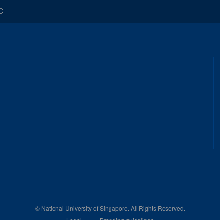
C
©
National University of Singapore
. All Rights Reserved.
Legal
Branding guidelines