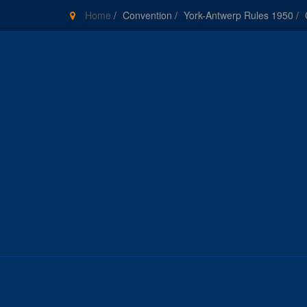
Home
/
Convention
/
York-Antwerp Rules 1950
/