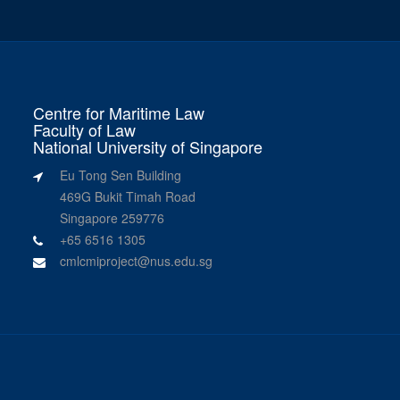
Centre for Maritime Law
Faculty of Law
National University of Singapore
Eu Tong Sen Building
469G Bukit Timah Road
Singapore 259776
+65 6516 1305
cmlcmiproject@nus.edu.sg