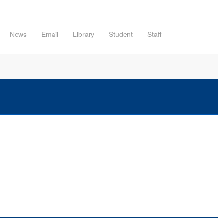
News
Email
Library
Student
Staff