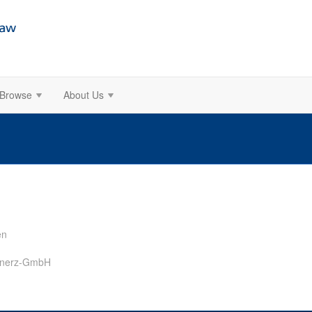
Browse
About Us
en
ernerz-GmbH