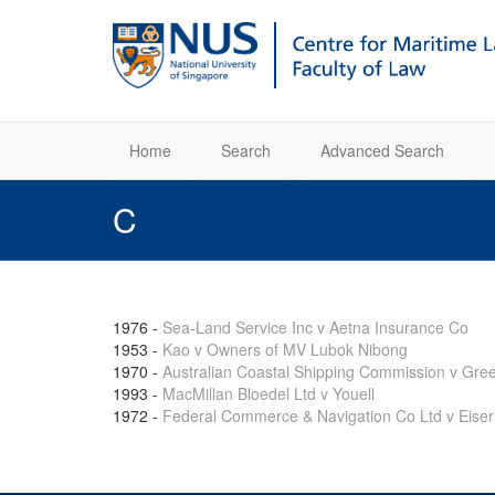
Home
Search
Advanced Search
C
1976
-
Sea-Land Service Inc v Aetna Insurance Co
1953
-
Kao v Owners of MV Lubok Nibong
1970
-
Australian Coastal Shipping Commission v Gre
1993
-
MacMillan Bloedel Ltd v Youell
1972
-
Federal Commerce & Navigation Co Ltd v Eis