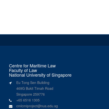
Centre for Maritime Law
Faculty of Law
National University of Singapore
Eu Tong Sen Building
469G Bukit Timah Road
Singapore 259776
+65 6516 1305
cmlcmiproject@nus.edu.sg