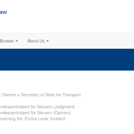
Browse
About Us
r Owners v Secretary of State for Transport
Bundeszentralamt für Steuern (Judgment)
undeszentralamt für Steuern (Opinion)
cerning the 'Enrica Lexie' Incident