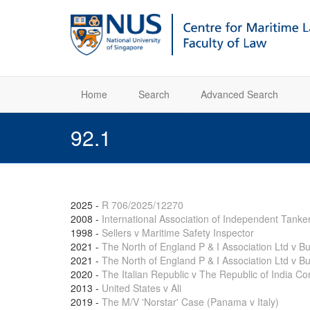
Home
Search
Advanced Search
92.1
2025
-
R 706/2025/12270
2008
-
International Association of Independent Tanke
1998
-
Sellers v Maritime Safety Inspector
2021
-
The North of England P & I Association Ltd v 
2021
-
The North of England P & I Association Ltd v B
2020
-
The Italian Republic v The Republic of India Con
2013
-
United States v Ali
2019
-
The M/V 'Norstar' Case (Panama v Italy)