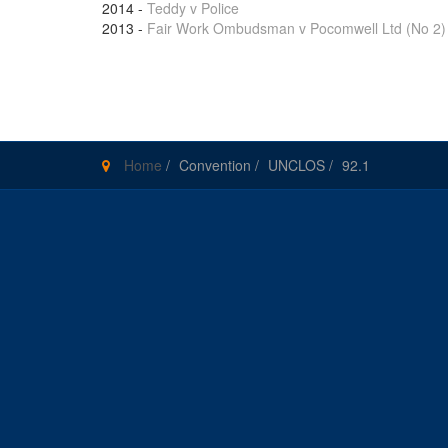
2014
-
Teddy v Police
2013
-
Fair Work Ombudsman v Pocomwell Ltd (No 2)
Pages
Home
/
Convention
/
UNCLOS
/
92.1