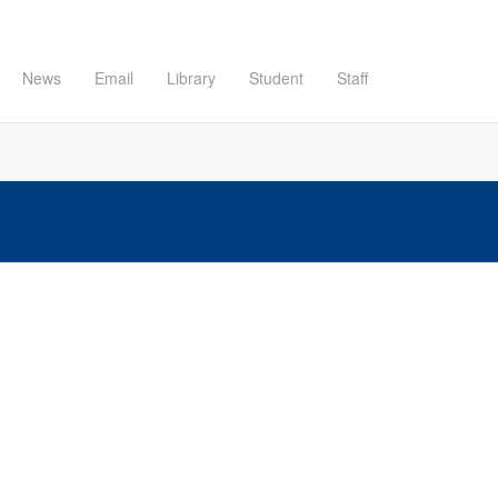
News
Email
Library
Student
Staff