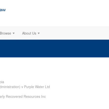
Browse
About Us
bia
dministration) v Purple Water Ltd
Early Recovered Resources Inc