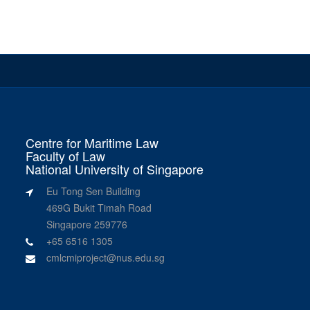
Centre for Maritime Law
Faculty of Law
National University of Singapore
Eu Tong Sen Building
469G Bukit Timah Road
Singapore 259776
+65 6516 1305
cmlcmiproject@nus.edu.sg