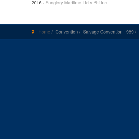
2016
-
Sunglory Maritime Ltd v Phi Inc
Home
/
Convention
/
Salvage Convention 1989
/