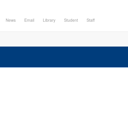
News
Email
Library
Student
Staff