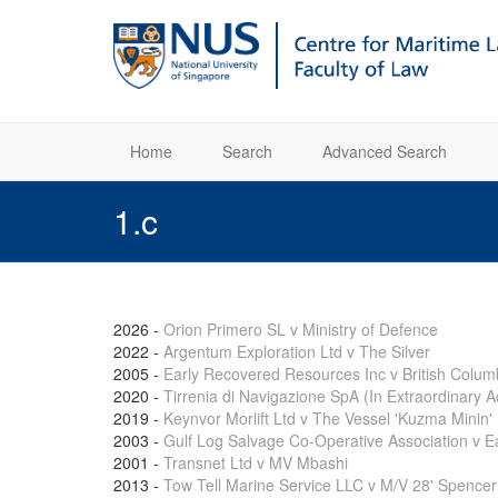
Home
Search
Advanced Search
1.c
2026
-
Orion Primero SL v Ministry of Defence
2022
-
Argentum Exploration Ltd v The Silver
2005
-
Early Recovered Resources Inc v British Colum
2020
-
Tirrenia di Navigazione SpA (In Extraordinary A
2019
-
Keynvor Morlift Ltd v The Vessel 'Kuzma Minin'
2003
-
Gulf Log Salvage Co-Operative Association v 
2001
-
Transnet Ltd v MV Mbashi
2013
-
Tow Tell Marine Service LLC v M/V 28' Spencer