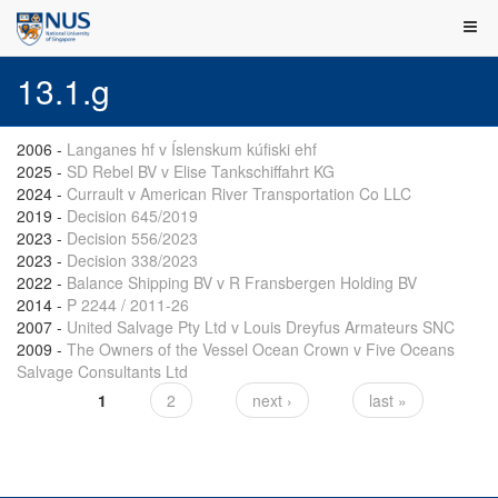
13.1.g
2006
-
Langanes hf v Íslenskum kúfiski ehf
2025
-
SD Rebel BV v Elise Tankschiffahrt KG
2024
-
Currault v American River Transportation Co LLC
2019
-
Decision 645/2019
2023
-
Decision 556/2023
2023
-
Decision 338/2023
2022
-
Balance Shipping BV v R Fransbergen Holding BV
2014
-
P 2244 / 2011-26
2007
-
United Salvage Pty Ltd v Louis Dreyfus Armateurs SNC
2009
-
The Owners of the Vessel Ocean Crown v Five Oceans
Salvage Consultants Ltd
1
2
next ›
last »
Pages