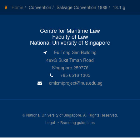
Home
/
Convention
/
Salvage Convention 1989
/
13.1.g
Centre for Maritime Law
Faculty of Law
National University of Singapore
Eu Tong Sen Building
469G Bukit Timah Road
Singapore 259776
+65 6516 1305
cmlcmiproject@nus.edu.sg
©
National University of Singapore
. All Rights Reserved.
Legal
Branding guidelines