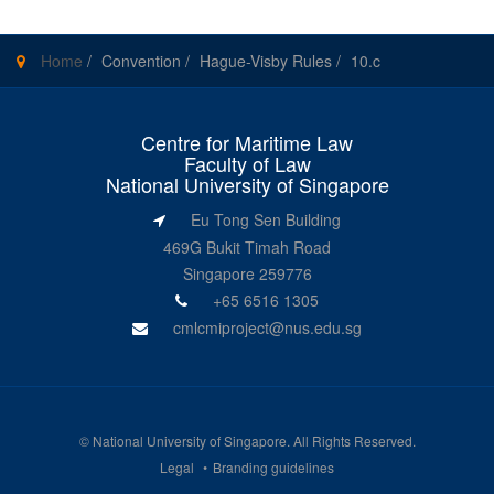
Home
/
Convention
/
Hague-Visby Rules
/
10.c
Centre for Maritime Law
Faculty of Law
National University of Singapore
Eu Tong Sen Building
469G Bukit Timah Road
Singapore 259776
+65 6516 1305
cmlcmiproject@nus.edu.sg
©
National University of Singapore
. All Rights Reserved.
Legal
Branding guidelines