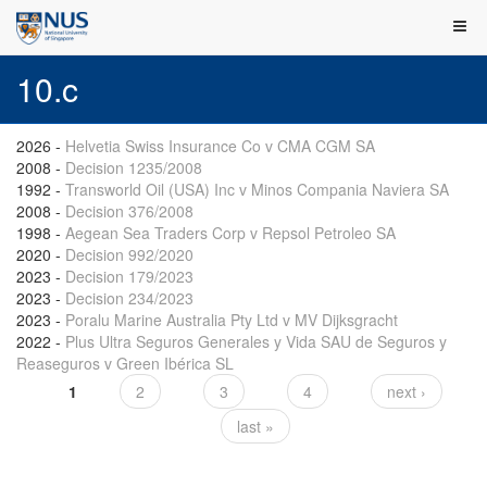
10.c
2026
-
Helvetia Swiss Insurance Co v CMA CGM SA
2008
-
Decision 1235/2008
1992
-
Transworld Oil (USA) Inc v Minos Compania Naviera SA
2008
-
Decision 376/2008
1998
-
Aegean Sea Traders Corp v Repsol Petroleo SA
2020
-
Decision 992/2020
2023
-
Decision 179/2023
2023
-
Decision 234/2023
2023
-
Poralu Marine Australia Pty Ltd v MV Dijksgracht
2022
-
Plus Ultra Seguros Generales y Vida SAU de Seguros y
Reaseguros v Green Ibérica SL
1
2
3
4
next ›
Pages
last »