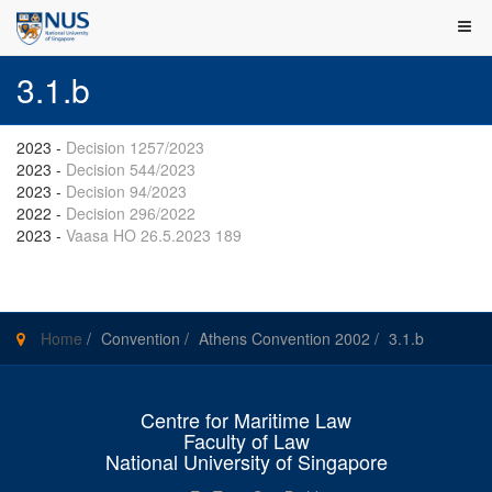
3.1.b
2023
-
Decision 1257/2023
2023
-
Decision 544/2023
2023
-
Decision 94/2023
2022
-
Decision 296/2022
2023
-
Vaasa HO 26.5.2023 189
Home
/
Convention
/
Athens Convention 2002
/
3.1.b
Centre for Maritime Law
Faculty of Law
National University of Singapore