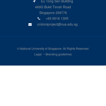
Eu Tong Sen Building
469G Bukit Timah Road
Singapore 259776
+65 6516 1305
cmlcmiproject@nus.edu.sg
©
National University of Singapore
. All Rights Reserved.
Legal
Branding guidelines