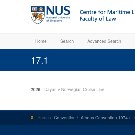
Home
Search
Advanced Search
17.1
2026
-
Dayan v Norwegian Cruise Line
Home
/
Convention
/
Athens Convention 1974
/
1