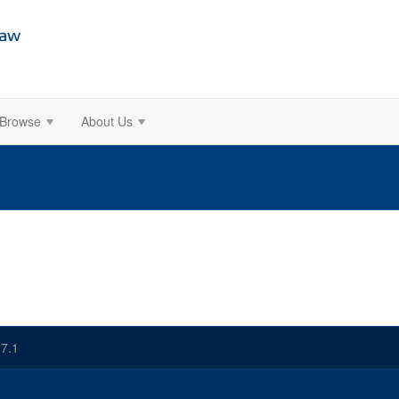
Browse
About Us
7.1