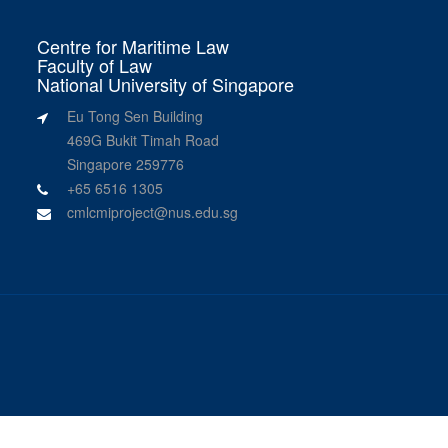
Centre for Maritime Law
Faculty of Law
National University of Singapore
Eu Tong Sen Building
469G Bukit Timah Road
Singapore 259776
+65 6516 1305
cmlcmiproject@nus.edu.sg