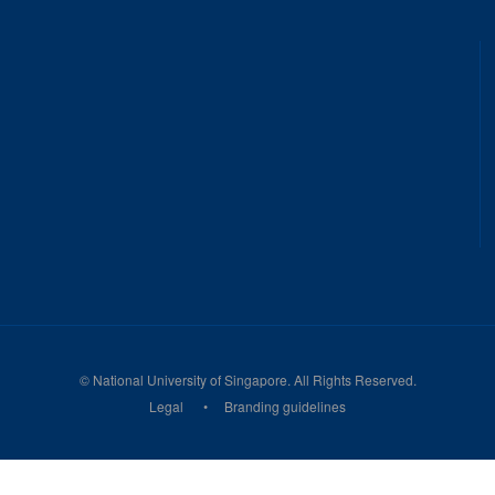
©
National University of Singapore
. All Rights Reserved.
Legal
Branding guidelines