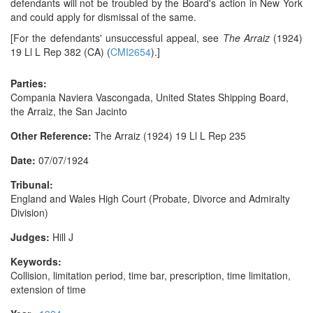
defendants will not be troubled by the Board's action in New York
and could apply for dismissal of the same.
[For the defendants' unsuccessful appeal, see
The Arraiz
(1924)
19 Ll L Rep 382 (CA) (
CMI2654
).]
Parties:
Compania Naviera Vascongada, United States Shipping Board,
the Arraiz, the San Jacinto
Other Reference:
The Arraiz (1924) 19 Ll L Rep 235
Date:
07/07/1924
Tribunal:
England and Wales High Court (Probate, Divorce and Admiralty
Division)
Judges:
Hill J
Keywords:
Collision, limitation period, time bar, prescription, time limitation,
extension of time