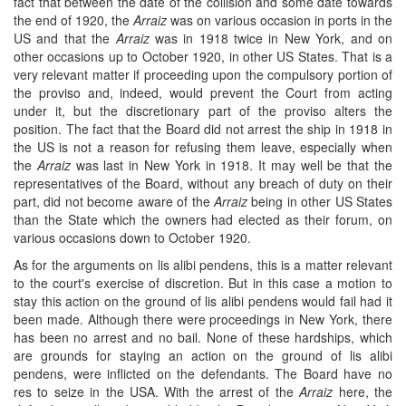
fact that between the date of the collision and some date towards
the end of 1920, the
Arraiz
was on various occasion in ports in the
US and that the
Arraiz
was in 1918 twice in New York, and on
other occasions up to October 1920, in other US States. That is a
very relevant matter if proceeding upon the compulsory portion of
the proviso and, indeed, would prevent the Court from acting
under it, but the discretionary part of the proviso alters the
position. The fact that the Board did not arrest the ship in 1918 in
the US is not a reason for refusing them leave, especially when
the
Arraiz
was last in New York in 1918. It may well be that the
representatives of the Board, without any breach of duty on their
part, did not become aware of the
Arraiz
being in other US States
than the State which the owners had elected as their forum, on
various occasions down to October 1920.
As for the arguments on lis alibi pendens, this is a matter relevant
to the court's exercise of discretion. But in this case a motion to
stay this action on the ground of lis alibi pendens would fail had it
been made. Although there were proceedings in New York, there
has been no arrest and no bail. None of these hardships, which
are grounds for staying an action on the ground of lis alibi
pendens, were inflicted on the defendants. The Board have no
res to seize in the USA. With the arrest of the
Arraiz
here, the