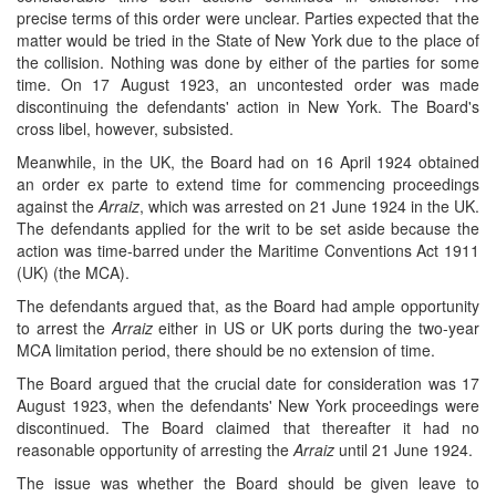
precise terms of this order were unclear. Parties expected that the
matter would be tried in the State of New York due to the place of
the collision. Nothing was done by either of the parties for some
time. On 17 August 1923, an uncontested order was made
discontinuing the defendants' action in New York. The Board's
cross libel, however, subsisted.
Meanwhile, in the UK, the Board had on 16 April 1924 obtained
an order ex parte to extend time for commencing proceedings
against the
Arraiz
, which was arrested on 21 June 1924 in the UK.
The defendants applied for the writ to be set aside because the
action was time-barred under the Maritime Conventions Act 1911
(UK) (the MCA).
The defendants argued that, as the Board had ample opportunity
to arrest the
Arraiz
either in US or UK ports during the two-year
MCA limitation period, there should be no extension of time.
The Board argued that the crucial date for consideration was 17
August 1923, when the defendants' New York proceedings were
discontinued. The Board claimed that thereafter it had no
reasonable opportunity of arresting the
Arraiz
until 21 June 1924.
The issue was whether the Board should be given leave to