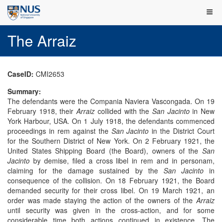
The Arraiz
CaseID:
CMI2653
Summary:
The defendants were the Compania Naviera Vascongada. On 19
February 1918, their
Arraiz
collided with the
San Jacinto
in New
York Harbour, USA. On 1 July 1918, the defendants commenced
proceedings in rem against the
San Jacinto
in the District Court
for the Southern District of New York. On 2 February 1921, the
United States Shipping Board (the Board), owners of the
San
Jacinto
by demise, filed a cross libel in rem and in personam,
claiming for the damage sustained by the
San Jacinto
in
consequence of the collision. On 18 February 1921, the Board
demanded security for their cross libel. On 19 March 1921, an
order was made staying the action of the owners of the
Arraiz
until security was given in the cross-action, and for some
considerable time both actions continued in existence. The