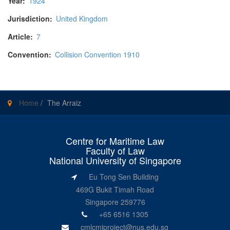
Year:
1924
Jurisdiction:
United Kingdom
Article:
7
Convention:
Collision Convention 1910
Home
/
The Arraiz
Centre for Maritime Law
Faculty of Law
National University of Singapore
Eu Tong Sen Building
469G Bukit Timah Road
Singapore 259776
+65 6516 1305
cmlcmiproject@nus.edu.sg