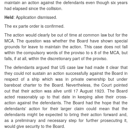
maintain an action against the defendants even though six years
had elapsed since the collision.
Held
: Application dismissed.
The ex parte order is confirmed.
The action would clearly be out of time at common law but for the
MCA. The question was whether the Board have shown special
grounds for leave to maintain the action. This case does not fall
within the compulsory words of the proviso to s 8 of the MCA, but
falls, if at all, within the discretionary part of the proviso.
The defendants argued that US case law had made it clear that
they could not sustain an action successfully against the Board in
respect of a ship which was in private ownership but under
bareboat charter to the Board. Nevertheless, the Court pointed
out that their action was alive until 17 August 1923. The Board
acted reasonably up to that date in keeping alive their cross-
action against the defendants. The Board had the hope that the
defendants' action for their larger claim could mean that the
defendants might be expected to bring their action forward and,
as a preliminary and necessary step for further prosecuting it,
would give security to the Board.