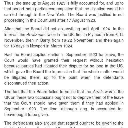
Thus, the time up to August 1923 is fully accounted for, and up to
that period both parties contemplated that the litigation would be
carried through in the New York. The Board was justified in not
proceeding in this Court until after 17 August 1923.
After that the Board did not do anything until April 1924. In the
interval, the
Arraiz
was twice in the UK: first in Plymouth from 6-14
November, then in Barry from 16-22 November; and then again
for 16 days in Newport in March 1924.
Had the Board applied earlier in September 1923 for leave, the
Court would have granted their request without hesitation
because parties had litigated their dispute for so long in the US,
which gave the Board the impression that the whole matter would
be litigated there, up to the point when the defendants
discontinued their action.
The fact that the Board failed to notice that the
Arraiz
was in the
UK on these two occasions ought not to deprive them of the leave
that the Court should have given them if they had applied in
September 1923. The time, although long, is accounted for.
Leave ought to be given.
The defendants also argued that regard ought to be given to the