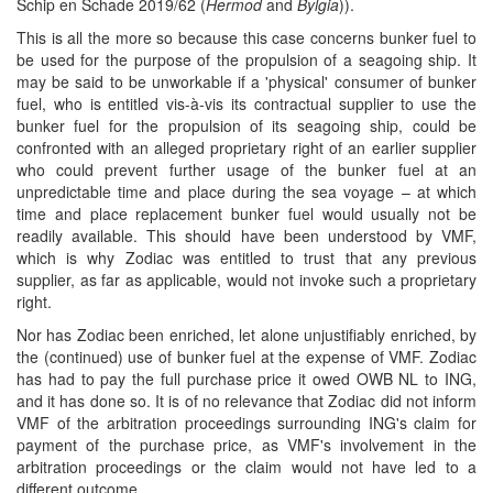
Schip en Schade 2019/62 (
Hermod
and
Bylgia
)).
This is all the more so because this case concerns bunker fuel to
be used for the purpose of the propulsion of a seagoing ship. It
may be said to be unworkable if a 'physical' consumer of bunker
fuel, who is entitled vis-à-vis its contractual supplier to use the
bunker fuel for the propulsion of its seagoing ship, could be
confronted with an alleged proprietary right of an earlier supplier
who could prevent further usage of the bunker fuel at an
unpredictable time and place during the sea voyage – at which
time and place replacement bunker fuel would usually not be
readily available. This should have been understood by VMF,
which is why Zodiac was entitled to trust that any previous
supplier, as far as applicable, would not invoke such a proprietary
right.
Nor has Zodiac been enriched, let alone unjustifiably enriched, by
the (continued) use of bunker fuel at the expense of VMF. Zodiac
has had to pay the full purchase price it owed OWB NL to ING,
and it has done so. It is of no relevance that Zodiac did not inform
VMF of the arbitration proceedings surrounding ING's claim for
payment of the purchase price, as VMF's involvement in the
arbitration proceedings or the claim would not have led to a
different outcome.