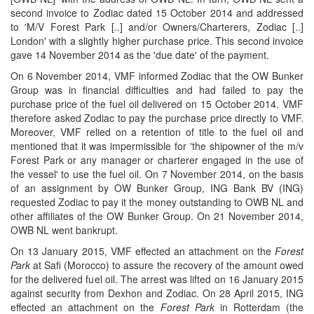
second invoice to Zodiac dated 15 October 2014 and addressed
to 'M/V Forest Park [..] and/or Owners/Charterers, Zodiac [..]
London' with a slightly higher purchase price. This second invoice
gave 14 November 2014 as the 'due date' of the payment.
On 6 November 2014, VMF informed Zodiac that the OW Bunker
Group was in financial difficulties and had failed to pay the
purchase price of the fuel oil delivered on 15 October 2014. VMF
therefore asked Zodiac to pay the purchase price directly to VMF.
Moreover, VMF relied on a retention of title to the fuel oil and
mentioned that it was impermissible for 'the shipowner of the m/v
Forest Park or any manager or charterer engaged in the use of
the vessel' to use the fuel oil. On 7 November 2014, on the basis
of an assignment by OW Bunker Group, ING Bank BV (ING)
requested Zodiac to pay it the money outstanding to OWB NL and
other affiliates of the OW Bunker Group. On 21 November 2014,
OWB NL went bankrupt.
On 13 January 2015, VMF effected an attachment on the
Forest
Park
at Safi (Morocco) to assure the recovery of the amount owed
for the delivered fuel oil. The arrest was lifted on 16 January 2015
against security from Dexhon and Zodiac. On 28 April 2015, ING
effected an attachment on the
Forest Park
in Rotterdam (the