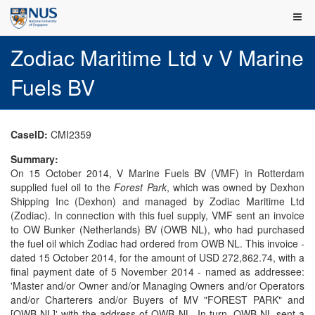
Zodiac Maritime Ltd v V Marine
Fuels BV
CaseID:
CMI2359
Summary:
On 15 October 2014, V Marine Fuels BV (VMF) in Rotterdam
supplied fuel oil to the
Forest Park
, which was owned by Dexhon
Shipping Inc (Dexhon) and managed by Zodiac Maritime Ltd
(Zodiac). In connection with this fuel supply, VMF sent an invoice
to OW Bunker (Netherlands) BV (OWB NL), who had purchased
the fuel oil which Zodiac had ordered from OWB NL. This invoice -
dated 15 October 2014, for the amount of USD 272,862.74, with a
final payment date of 5 November 2014 - named as addressee:
'Master and/or Owner and/or Managing Owners and/or Operators
and/or Charterers and/or Buyers of MV "FOREST PARK" and
[OWB NL]' with the address of OWB NL. In turn, OWB NL sent a