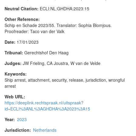
Neutral Citation:
ECLI:NL:GHDHA:2023:15
Other Reference:
Schip en Schade 2023/55. Translator: Sophia Blomjous.
Proofreader: Taco van der Valk
Date:
17/01/2023
Tribunal:
Gerechtshof Den Haag
Judges:
JW Frieling, CA Joustra, W van de Velde
Keywords:
Ship arrest, attachment, security, release, jurisdiction, wrongful
arrest
Web URL:
https://deeplink.rechtspraak.nl/uitspraak?
id=ECLI%3ANL%3AGHDHA%3A2023%3A15
Year:
2023
Jurisdiction:
Netherlands