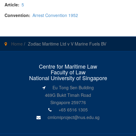
Article:
5
Convention:
Arrest Convention 1952
Home
/
Zodiac Maritime Ltd v V Marine Fuels BV
Centre for Maritime Law
Faculty of Law
National University of Singapore
Eu Tong Sen Building
469G Bukit Timah Road
Singapore 259776
+65 6516 1305
cmlcmiproject@nus.edu.sg