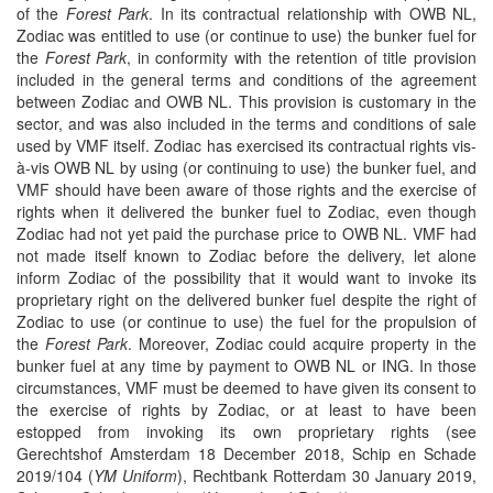
of the
Forest Park
. In its contractual relationship with OWB NL,
Zodiac was entitled to use (or continue to use) the bunker fuel for
the
Forest Park
, in conformity with the retention of title provision
included in the general terms and conditions of the agreement
between Zodiac and OWB NL. This provision is customary in the
sector, and was also included in the terms and conditions of sale
used by VMF itself. Zodiac has exercised its contractual rights vis-
à-vis OWB NL by using (or continuing to use) the bunker fuel, and
VMF should have been aware of those rights and the exercise of
rights when it delivered the bunker fuel to Zodiac, even though
Zodiac had not yet paid the purchase price to OWB NL. VMF had
not made itself known to Zodiac before the delivery, let alone
inform Zodiac of the possibility that it would want to invoke its
proprietary right on the delivered bunker fuel despite the right of
Zodiac to use (or continue to use) the fuel for the propulsion of
the
Forest Park
. Moreover, Zodiac could acquire property in the
bunker fuel at any time by payment to OWB NL or ING. In those
circumstances, VMF must be deemed to have given its consent to
the exercise of rights by Zodiac, or at least to have been
estopped from invoking its own proprietary rights (see
Gerechtshof Amsterdam 18 December 2018, Schip en Schade
2019/104 (
YM Uniform
), Rechtbank Rotterdam 30 January 2019,