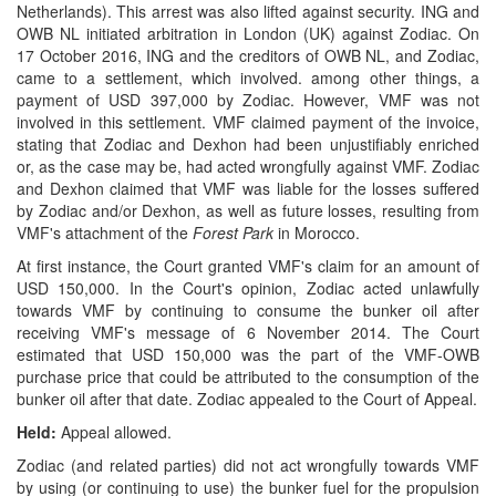
Netherlands). This arrest was also lifted against security. ING and
OWB NL initiated arbitration in London (UK) against Zodiac. On
17 October 2016, ING and the creditors of OWB NL, and Zodiac,
came to a settlement, which involved. among other things, a
payment of USD 397,000 by Zodiac. However, VMF was not
involved in this settlement. VMF claimed payment of the invoice,
stating that Zodiac and Dexhon had been unjustifiably enriched
or, as the case may be, had acted wrongfully against VMF. Zodiac
and Dexhon claimed that VMF was liable for the losses suffered
by Zodiac and/or Dexhon, as well as future losses, resulting from
VMF's attachment of the
Forest Park
in Morocco.
At first instance, the Court granted VMF's claim for an amount of
USD 150,000. In the Court's opinion, Zodiac acted unlawfully
towards VMF by continuing to consume the bunker oil after
receiving VMF's message of 6 November 2014. The Court
estimated that USD 150,000 was the part of the VMF-OWB
purchase price that could be attributed to the consumption of the
bunker oil after that date. Zodiac appealed to the Court of Appeal.
Held:
Appeal allowed.
Zodiac (and related parties) did not act wrongfully towards VMF
by using (or continuing to use) the bunker fuel for the propulsion