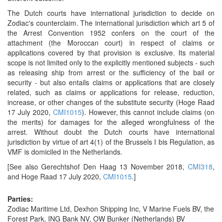
The Dutch courts have international jurisdiction to decide on
Zodiac's counterclaim. The international jurisdiction which art 5 of
the Arrest Convention 1952 confers on the court of the
attachment (the Moroccan court) in respect of claims or
applications covered by that provision is exclusive. Its material
scope is not limited only to the explicitly mentioned subjects - such
as releasing ship from arrest or the sufficiency of the bail or
security - but also entails claims or applications that are closely
related, such as claims or applications for release, reduction,
increase, or other changes of the substitute security (Hoge Raad
17 July 2020,
CMI1015
). However, this cannot include claims (on
the merits) for damages for the alleged wrongfulness of the
arrest. Without doubt the Dutch courts have international
jurisdiction by virtue of art 4(1) of the Brussels I bis Regulation, as
VMF is domiciled in the Netherlands.
[See also Gerechtshof Den Haag 13 November 2018,
CMI318
,
and Hoge Raad 17 July 2020,
CMI1015
.]
Parties:
Zodiac Maritime Ltd, Dexhon Shipping Inc, V Marine Fuels BV, the
Forest Park, ING Bank NV, OW Bunker (Netherlands) BV