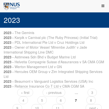
2023
2023
-
The Geminis
2023
-
Karpik v Carnival plc (The Ruby Princess) (Initial Trial)
2023
-
PDL International Pte Ltd v Cruz Holdings Ltd
2023
-
Owner of Motor Vessel 'Mirembe Judith' v Jade
International Shipping Line DMC
2023
-
Astimewa Sdn Bhd v Budget Marine Ltd
2023
-
Helvetia Compagnie Suisse d'Assurances v SA CMA CGM
2023
-
Werton Management Ltd v GN
2023
-
Hercules OEM Group v Zim Integrated Shipping Services
Ltd
2023
-
Beaumont v Vanguard Logistics Services (USA) Inc
2023
-
Reliance Insurance Co T Ltd v CMA CGM SA
« first
‹ previous
…
3
Pages
4
5
6
7
8
9
10
11
…
next ›