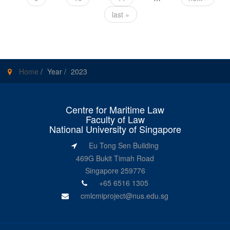
last »
Home
/
Year
/
2023
Centre for Maritime Law
Faculty of Law
National University of Singapore
Eu Tong Sen Building
469G Bukit Timah Road
Singapore 259776
+65 6516 1305
cmlcmiproject@nus.edu.sg