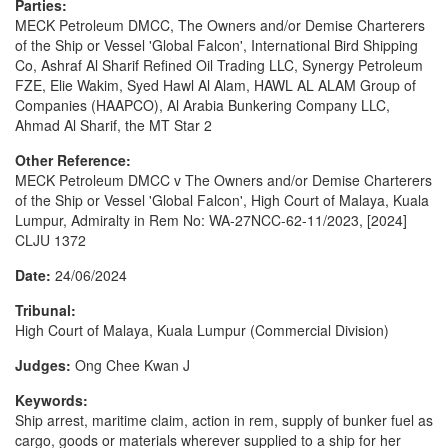
Parties:
MECK Petroleum DMCC, The Owners and/or Demise Charterers
of the Ship or Vessel 'Global Falcon', International Bird Shipping
Co, Ashraf Al Sharif Refined Oil Trading LLC, Synergy Petroleum
FZE, Elie Wakim, Syed Hawl Al Alam, HAWL AL ALAM Group of
Companies (HAAPCO), Al Arabia Bunkering Company LLC,
Ahmad Al Sharif, the MT Star 2
Other Reference:
MECK Petroleum DMCC v The Owners and/or Demise Charterers
of the Ship or Vessel 'Global Falcon', High Court of Malaya, Kuala
Lumpur, Admiralty in Rem No: WA-27NCC-62-11/2023, [2024]
CLJU 1372
Date:
24/06/2024
Tribunal:
High Court of Malaya, Kuala Lumpur (Commercial Division)
Judges:
Ong Chee Kwan J
Keywords:
Ship arrest, maritime claim, action in rem, supply of bunker fuel as
cargo, goods or materials wherever supplied to a ship for her