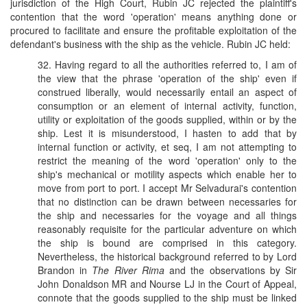
jurisdiction of the High Court, Rubin JC rejected the plaintiff's
contention that the word 'operation' means anything done or
procured to facilitate and ensure the profitable exploitation of the
defendant's business with the ship as the vehicle. Rubin JC held:
32. Having regard to all the authorities referred to, I am of
the view that the phrase 'operation of the ship' even if
construed liberally, would necessarily entail an aspect of
consumption or an element of internal activity, function,
utility or exploitation of the goods supplied, within or by the
ship. Lest it is misunderstood, I hasten to add that by
internal function or activity, et seq, I am not attempting to
restrict the meaning of the word 'operation' only to the
ship's mechanical or motility aspects which enable her to
move from port to port. I accept Mr Selvadurai's contention
that no distinction can be drawn between necessaries for
the ship and necessaries for the voyage and all things
reasonably requisite for the particular adventure on which
the ship is bound are comprised in this category.
Nevertheless, the historical background referred to by Lord
Brandon in
The River Rima
and the observations by Sir
John Donaldson MR and Nourse LJ in the Court of Appeal,
connote that the goods supplied to the ship must be linked