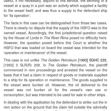
useful, if not necessary, adjunct to this service, the berthing of a
vessel at a quay in a port was an activity which supplied a facility
to the vessel itself, and was thus a supply to the defendant ship
for 'its operation'.
The facts in this case can be distinguished from those two cases.
There is clearly no dispute that the supply of the HSFO was to the
named vessel. Accordingly, the first jurisdictional question raised
by the House of Lords in
The River Rima
posed no difficulty here.
However, the question posed before this Court is whether the
HSFO that was loaded on board the vessel was intended for the
'operation or maintenance' of the vessel.
This case is not unlike
The Golden Petroleum
[1993] SGHC 235,
[1993] 3 SLR(R) 209. In
The Golden Petroleum
, the plaintiff
commenced in rem proceedings and arrested the vessel on the
basis that it had a claim in respect of goods or materials supplied
to a ship for its operation or maintenance. The goods supplied to
the vessel were bunker oil. However, the oil delivered to the
vessel was not bunker oil for the vessel's own use or
consumption, but was intended to be used for sale to other ships.
In dealing with the application by the defendant to strike out the in
rem action on the ground that the claim fell outside the admiralty