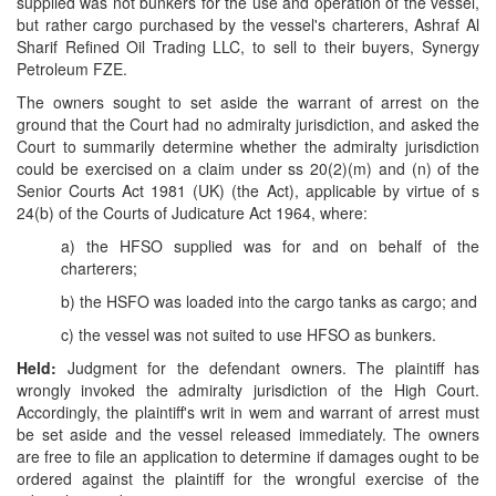
supplied was not bunkers for the use and operation of the vessel,
but rather cargo purchased by the vessel's charterers, Ashraf Al
Sharif Refined Oil Trading LLC, to sell to their buyers, Synergy
Petroleum FZE.
The owners sought to set aside the warrant of arrest on the
ground that the Court had no admiralty jurisdiction, and asked the
Court to summarily determine whether the admiralty jurisdiction
could be exercised on a claim under ss 20(2)(m) and (n) of the
Senior Courts Act 1981 (UK) (the Act), applicable by virtue of s
24(b) of the Courts of Judicature Act 1964, where:
a) the HFSO supplied was for and on behalf of the
charterers;
b) the HSFO was loaded into the cargo tanks as cargo; and
c) the vessel was not suited to use HFSO as bunkers.
Held:
Judgment for the defendant owners. The plaintiff has
wrongly invoked the admiralty jurisdiction of the High Court.
Accordingly, the plaintiff's writ in wem and warrant of arrest must
be set aside and the vessel released immediately. The owners
are free to file an application to determine if damages ought to be
ordered against the plaintiff for the wrongful exercise of the