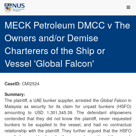
MECK Petroleum DMCC v The
Owners and/or Demise
Charterers of the Ship or
Vessel 'Global Falcon'
CaseID:
CMI2524
Summary:
The plaintiff, a UAE bunker supplier, arrested the
Global Falcon
in
Malaysia as security for its claim for unpaid bunkers (HSFO)
amounting to USD 1,301,345.39. The defendant shipowners
contended that they did not know the plaintiff, never requested
bunkers to be supplied to the vessel, and had no contractual
relationship with the plaintiff. They further argued that the HSFO