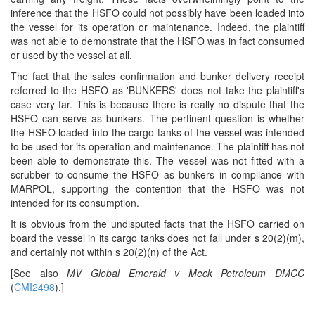
inference that the HSFO could not possibly have been loaded into
the vessel for its operation or maintenance. Indeed, the plaintiff
was not able to demonstrate that the HSFO was in fact consumed
or used by the vessel at all.
The fact that the sales confirmation and bunker delivery receipt
referred to the HSFO as 'BUNKERS' does not take the plaintiff's
case very far. This is because there is really no dispute that the
HSFO can serve as bunkers. The pertinent question is whether
the HSFO loaded into the cargo tanks of the vessel was intended
to be used for its operation and maintenance. The plaintiff has not
been able to demonstrate this. The vessel was not fitted with a
scrubber to consume the HSFO as bunkers in compliance with
MARPOL, supporting the contention that the HSFO was not
intended for its consumption.
It is obvious from the undisputed facts that the HSFO carried on
board the vessel in its cargo tanks does not fall under s 20(2)(m),
and certainly not within s 20(2)(n) of the Act.
[See also
MV Global Emerald v Meck Petroleum DMCC
(
CMI2498
).]