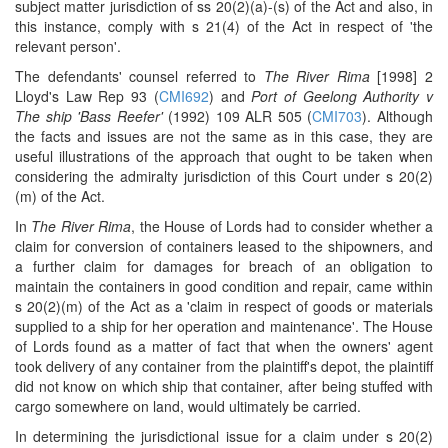
subject matter jurisdiction of ss 20(2)(a)-(s) of the Act and also, in
this instance, comply with s 21(4) of the Act in respect of 'the
relevant person'.
The defendants' counsel referred to
The River Rima
[1998] 2
Lloyd's Law Rep 93 (
CMI692
) and
Port of Geelong Authority v
The ship 'Bass Reefer'
(1992) 109 ALR 505 (
CMI703
). Although
the facts and issues are not the same as in this case, they are
useful illustrations of the approach that ought to be taken when
considering the admiralty jurisdiction of this Court under s 20(2)
(m) of the Act.
In
The River Rima
, the House of Lords had to consider whether a
claim for conversion of containers leased to the shipowners, and
a further claim for damages for breach of an obligation to
maintain the containers in good condition and repair, came within
s 20(2)(m) of the Act as a 'claim in respect of goods or materials
supplied to a ship for her operation and maintenance'. The House
of Lords found as a matter of fact that when the owners' agent
took delivery of any container from the plaintiff's depot, the plaintiff
did not know on which ship that container, after being stuffed with
cargo somewhere on land, would ultimately be carried.
In determining the jurisdictional issue for a claim under s 20(2)