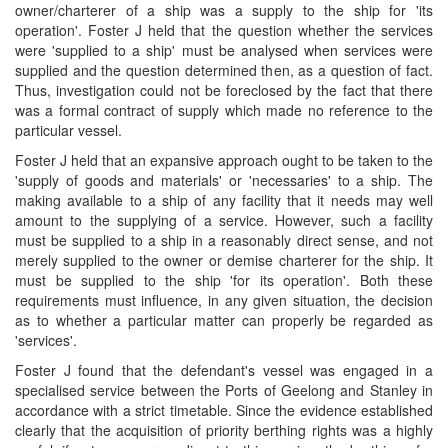
owner/charterer of a ship was a supply to the ship for 'its
operation'. Foster J held that the question whether the services
were 'supplied to a ship' must be analysed when services were
supplied and the question determined then, as a question of fact.
Thus, investigation could not be foreclosed by the fact that there
was a formal contract of supply which made no reference to the
particular vessel.
Foster J held that an expansive approach ought to be taken to the
'supply of goods and materials' or 'necessaries' to a ship. The
making available to a ship of any facility that it needs may well
amount to the supplying of a service. However, such a facility
must be supplied to a ship in a reasonably direct sense, and not
merely supplied to the owner or demise charterer for the ship. It
must be supplied to the ship 'for its operation'. Both these
requirements must influence, in any given situation, the decision
as to whether a particular matter can properly be regarded as
'services'.
Foster J found that the defendant's vessel was engaged in a
specialised service between the Ports of Geelong and Stanley in
accordance with a strict timetable. Since the evidence established
clearly that the acquisition of priority berthing rights was a highly