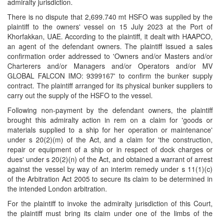
admiralty jurisdiction.
There is no dispute that 2,699.740 mt HSFO was supplied by the
plaintiff to the owners' vessel on 15 July 2023 at the Port of
Khorfakkan, UAE. According to the plaintiff, it dealt with HAAPCO,
an agent of the defendant owners. The plaintiff issued a sales
confirmation order addressed to 'Owners and/or Masters and/or
Charterers and/or Managers and/or Operators and/or MV
GLOBAL FALCON IMO: 9399167' to confirm the bunker supply
contract. The plaintiff arranged for its physical bunker suppliers to
carry out the supply of the HSFO to the vessel.
Following non-payment by the defendant owners, the plaintiff
brought this admiralty action in rem on a claim for 'goods or
materials supplied to a ship for her operation or maintenance'
under s 20(2)(m) of the Act, and a claim for 'the construction,
repair or equipment of a ship or in respect of dock charges or
dues' under s 20(2)(n) of the Act, and obtained a warrant of arrest
against the vessel by way of an interim remedy under s 11(1)(c)
of the Arbitration Act 2005 to secure its claim to be determined in
the intended London arbitration.
For the plaintiff to invoke the admiralty jurisdiction of this Court,
the plaintiff must bring its claim under one of the limbs of the