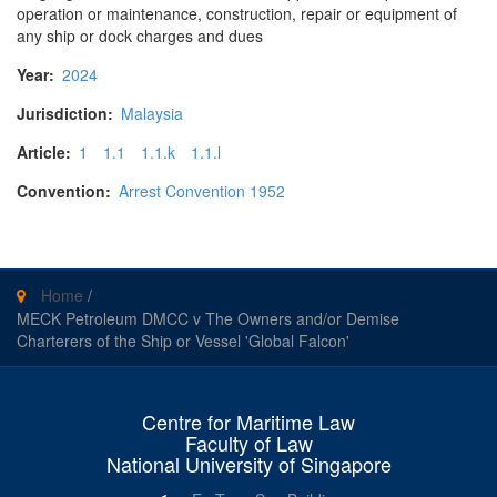
operation or maintenance, construction, repair or equipment of
any ship or dock charges and dues
Year:
2024
Jurisdiction:
Malaysia
Article:
1
1.1
1.1.k
1.1.l
Convention:
Arrest Convention 1952
Home
/
MECK Petroleum DMCC v The Owners and/or Demise
Charterers of the Ship or Vessel 'Global Falcon'
Centre for Maritime Law
Faculty of Law
National University of Singapore