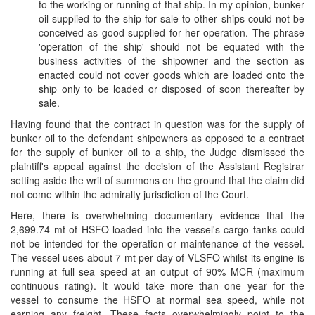
to the working or running of that ship. In my opinion, bunker
oil supplied to the ship for sale to other ships could not be
conceived as good supplied for her operation. The phrase
'operation of the ship' should not be equated with the
business activities of the shipowner and the section as
enacted could not cover goods which are loaded onto the
ship only to be loaded or disposed of soon thereafter by
sale.
Having found that the contract in question was for the supply of
bunker oil to the defendant shipowners as opposed to a contract
for the supply of bunker oil to a ship, the Judge dismissed the
plaintiff's appeal against the decision of the Assistant Registrar
setting aside the writ of summons on the ground that the claim did
not come within the admiralty jurisdiction of the Court.
Here, there is overwhelming documentary evidence that the
2,699.74 mt of HSFO loaded into the vessel's cargo tanks could
not be intended for the operation or maintenance of the vessel.
The vessel uses about 7 mt per day of VLSFO whilst its engine is
running at full sea speed at an output of 90% MCR (maximum
continuous rating). It would take more than one year for the
vessel to consume the HSFO at normal sea speed, while not
earning any freight. These facts overwhelmingly point to the