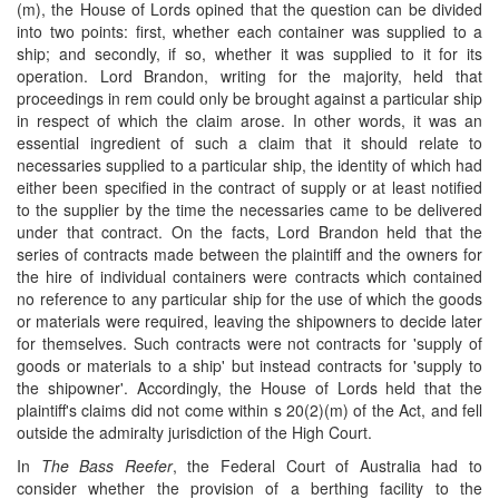
(m), the House of Lords opined that the question can be divided
into two points: first, whether each container was supplied to a
ship; and secondly, if so, whether it was supplied to it for its
operation. Lord Brandon, writing for the majority, held that
proceedings in rem could only be brought against a particular ship
in respect of which the claim arose. In other words, it was an
essential ingredient of such a claim that it should relate to
necessaries supplied to a particular ship, the identity of which had
either been specified in the contract of supply or at least notified
to the supplier by the time the necessaries came to be delivered
under that contract. On the facts, Lord Brandon held that the
series of contracts made between the plaintiff and the owners for
the hire of individual containers were contracts which contained
no reference to any particular ship for the use of which the goods
or materials were required, leaving the shipowners to decide later
for themselves. Such contracts were not contracts for 'supply of
goods or materials to a ship' but instead contracts for 'supply to
the shipowner'. Accordingly, the House of Lords held that the
plaintiff's claims did not come within s 20(2)(m) of the Act, and fell
outside the admiralty jurisdiction of the High Court.
In
The Bass Reefer
, the Federal Court of Australia had to
consider whether the provision of a berthing facility to the