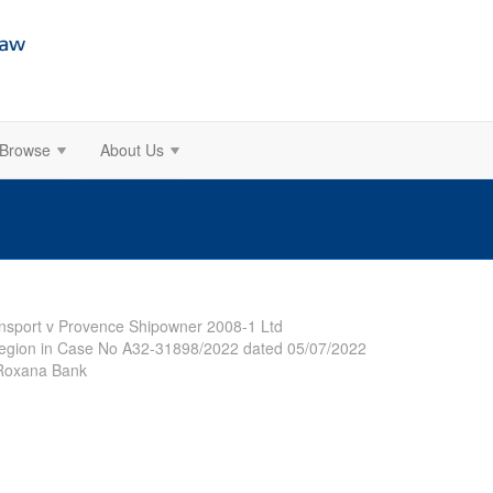
Browse
About Us
ansport v Provence Shipowner 2008-1 Ltd
Region in Case No A32-31898/2022 dated 05/07/2022
V Roxana Bank