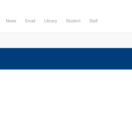
News
Email
Library
Student
Staff