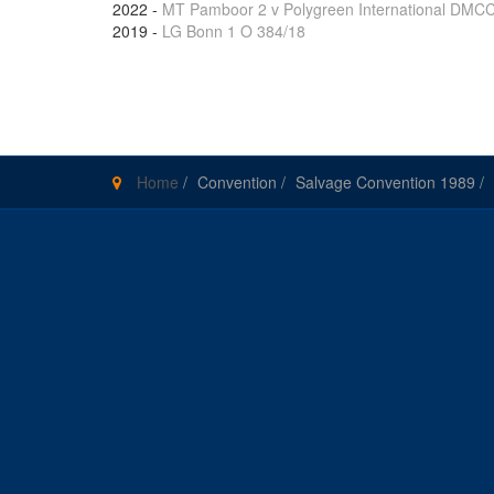
2022
-
MT Pamboor 2 v Polygreen International DMC
2019
-
LG Bonn 1 O 384/18
Pages
Home
/
Convention
/
Salvage Convention 1989
/