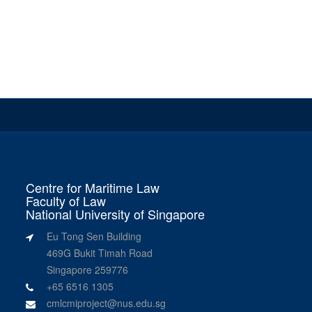
Centre for Maritime Law
Faculty of Law
National University of Singapore
Eu Tong Sen Building
469G Bukit Timah Road
Singapore 259776
+65 6516 1305
cmlcmiproject@nus.edu.sg