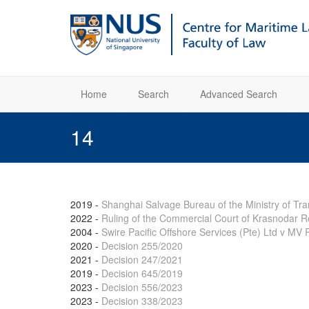
Home
Search
Advanced Search
14
2019
-
Shanghai Salvage Bureau of the Ministry of Tr
2022
-
Ruling of the Commercial Court of Krasnodar 
2004
-
Swire Pacific Offshore Services (Pte) Ltd v M
2020
-
Decision 255/2020
2021
-
Decision 247/2021
2019
-
Decision 645/2019
2023
-
Decision 556/2023
2023
-
Decision 338/2023