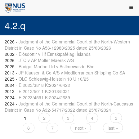
4.2.q
2026
-
Judgment of the Commercial Court of the North-Western
District in Case No A56-12983/2025 dated 25/03/2026
2002
-
Eiðsdóttir v Hf Eimskipafélagi Íslands
2026
-
JTC v AP Moller-Maersk A/S
2025
-
Budget Marine Ltd v Astimewasdn Bhd
2013
-
JP Klausen & Co A/S v Mediterranean Shipping Co SA
2025
-
OLG Schleswig-Holstein 10 U 10/25
2024
-
E:2023/3818 K:2024/6422
2013
-
E:2012/5011 K:2013/5021
2024
-
E:2023/4591 K:2024/2689
2024
-
Judgment of the Commercial Court of the North-Caucasus
District in Case No A32-54717/2022 dated 25/07/2024
1
2
3
4
5
Pages
6
7
next ›
last »