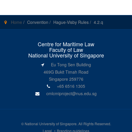
Home
/
Convention
/
Hague-Visby Rules
/
4.2.q
Centre for Maritime Law
Faculty of Law
National University of Singapore
Eu Tong Sen Building
469G Bukit Timah Road
Singapore 259776
+65 6516 1305
cmlcmiproject@nus.edu.sg
©
National University of Singapore
. All Rights Reserved.
Legal
Branding guidelines