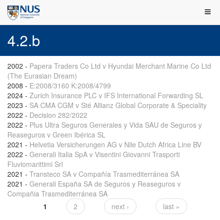
4.2.b
2002
-
Papera Traders Co Ltd v Hyundai Merchant Marine Co Ltd
(The Eurasian Dream)
2008
-
E:2008/3160 K:2008/4799
2024
-
Zurich Insurance PLC v IFS International Forwarding SL
2023
-
SA CMA CGM v Sté Allianz Global Corporate & Speciality
2022
-
Decision 282/2022
2022
-
Plus Ultra Seguros Generales y Vida SAU de Seguros y
Reaseguros v Green Ibérica SL
2021
-
Helvetia Versicherungen AG v Nile Dutch Africa Line BV
2022
-
Generali Italia SpA v Visentini Giovanni Trasporti
Fluviomarittimi Srl
2021
-
Transteco SA v Compañía Trasmediterránea SA
2021
-
Generali España SA de Seguros y Reaseguros v
Compañia Trasmediterránea SA
1
2
next ›
last »
Pages