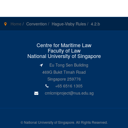
Home
/
Convention
/
Hague-Visby Rules
/
4.2.b
Centre for Maritime Law
Faculty of Law
National University of Singapore
Eu Tong Sen Building
469G Bukit Timah Road
Singapore 259776
+65 6516 1305
cmlcmiproject@nus.edu.sg
©
National University of Singapore
. All Rights Reserved.