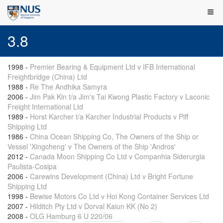
3.8
1998
-
Premier Bearing & Equipment Ltd v IFB International
Freightbridge (China) Ltd
1988
-
Re The Andhika Samyra
2006
-
Jim Pak Kin t/a Jim's Tai Kwong Plastic Factory v Laconic
Freight International Ltd
1989
-
Horst Karcher t/a Karcher Industrial Products v Piff
Shipping Ltd
1986
-
China Ocean Shipping Co, The Owners of the Ship or
Vessel 'Xingcheng' v The Owners of the Ship 'Andros'
2012
-
Canada Moon Shipping Co Ltd v Companhia Siderurgia
Paulista-Cosipa
2006
-
Carewins Development (China) Ltd v Bright Fortune
Shipping Ltd
1998
-
Bewise Motors Co Ltd v Hoi Kong Container Services Ltd
2007
-
Hilditch Pty Ltd v Dorval Kaiun KK (No 2)
2008
-
OLG Hamburg 6 U 220/06