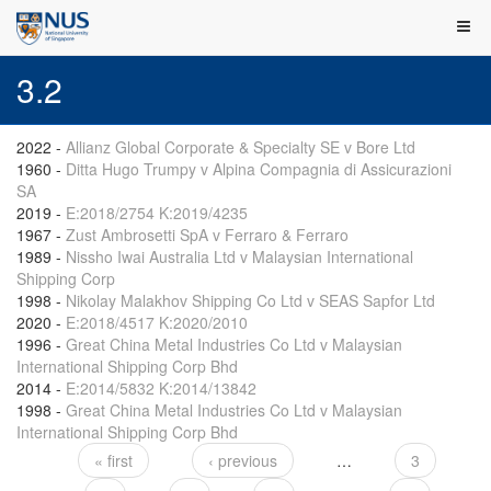
3.2
2022
-
Allianz Global Corporate & Specialty SE v Bore Ltd
1960
-
Ditta Hugo Trumpy v Alpina Compagnia di Assicurazioni
SA
2019
-
E:2018/2754 K:2019/4235
1967
-
Zust Ambrosetti SpA v Ferraro & Ferraro
1989
-
Nissho Iwai Australia Ltd v Malaysian International
Shipping Corp
1998
-
Nikolay Malakhov Shipping Co Ltd v SEAS Sapfor Ltd
2020
-
E:2018/4517 K:2020/2010
1996
-
Great China Metal Industries Co Ltd v Malaysian
International Shipping Corp Bhd
2014
-
E:2014/5832 K:2014/13842
1998
-
Great China Metal Industries Co Ltd v Malaysian
International Shipping Corp Bhd
« first
‹ previous
…
3
Pages