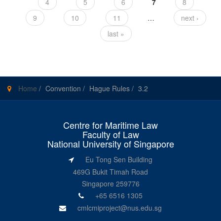
4
5
6
7
8
9
10
11
…
next ›
last »
Home
/
Convention
/
Hague Rules
/
3.2
Centre for Maritime Law
Faculty of Law
National University of Singapore
Eu Tong Sen Building
469G Bukit Timah Road
Singapore 259776
+65 6516 1305
cmlcmiproject@nus.edu.sg