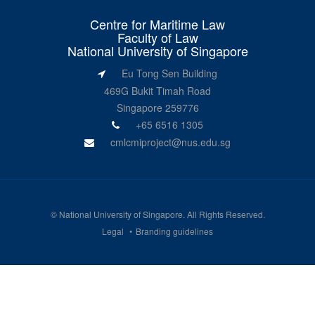
Centre for Maritime Law
Faculty of Law
National University of Singapore
Eu Tong Sen Building
469G Bukit Timah Road
Singapore 259776
+65 6516 1305
cmlcmiproject@nus.edu.sg
©
National University of Singapore
. All Rights Reserved.
Legal
Branding guidelines