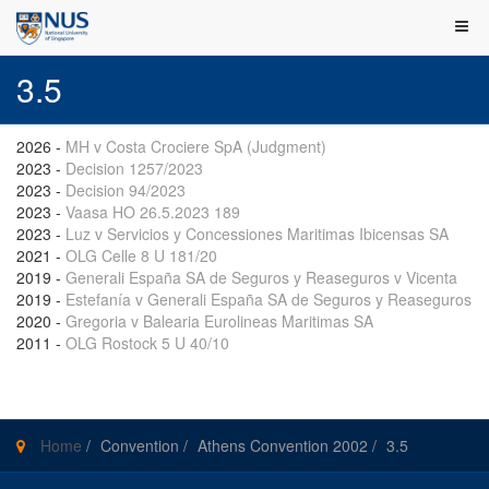
3.5
2026
-
MH v Costa Crociere SpA (Judgment)
2023
-
Decision 1257/2023
2023
-
Decision 94/2023
2023
-
Vaasa HO 26.5.2023 189
2023
-
Luz v Servicios y Concessiones Maritimas Ibicensas SA
2021
-
OLG Celle 8 U 181/20
2019
-
Generali España SA de Seguros y Reaseguros v Vicenta
2019
-
Estefanía v Generali España SA de Seguros y Reaseguros
2020
-
Gregoria v Balearia Eurolineas Maritimas SA
2011
-
OLG Rostock 5 U 40/10
Home
/
Convention
/
Athens Convention 2002
/
3.5